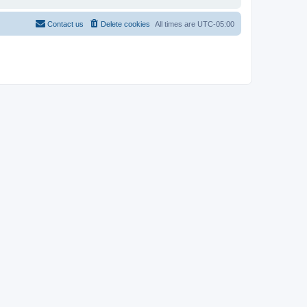
Contact us
Delete cookies
All times are
UTC-05:00