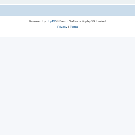
Powered by
phpBB
® Forum Software © phpBB Limited
Privacy
|
Terms