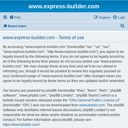
www.express-builder.com
FAQ
Register
Login
S
Board index
e
www.express-builder.com - Terms of use
a
r
By accessing “www.express-builder.com” (hereinafter “we”, “us”, “our”,
“www.express-builder.com”, “http://www.express-builder.com”), you agree to be
c
legally bound by the following terms. If you do not agree to be legally bound by
h
all of the following terms then please do not access and/or use “www.express-
builder.com”. We may change these at any time and we’ll do our utmost in
informing you, though it would be prudent to review this regularly yourself as
your continued usage of “www.express-builder.com” after changes mean you
agree to be legally bound by these terms as they are updated and/or amended.
Our forums are powered by phpBB (hereinafter “they”, “them”, “their”, “phpBB
software”, “www.phpbb.com”, “phpBB Limited”, “phpBB Teams”) which is a
bulletin board solution released under the “
GNU General Public License v2
”
(hereinafter “GPL”) and can be downloaded from
www.phpbb.com
. The phpBB
software only facilitates internet based discussions; phpBB Limited is not
responsible for what we allow and/or disallow as permissible content and/or
conduct. For further information about phpBB, please see:
https://www.phpbb.com/
.