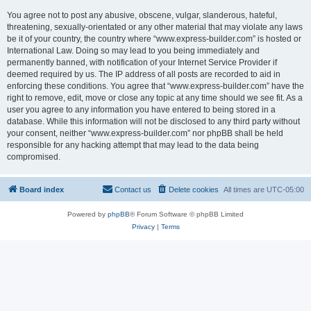
You agree not to post any abusive, obscene, vulgar, slanderous, hateful,
threatening, sexually-orientated or any other material that may violate any laws
be it of your country, the country where “www.express-builder.com” is hosted or
International Law. Doing so may lead to you being immediately and
permanently banned, with notification of your Internet Service Provider if
deemed required by us. The IP address of all posts are recorded to aid in
enforcing these conditions. You agree that “www.express-builder.com” have the
right to remove, edit, move or close any topic at any time should we see fit. As a
user you agree to any information you have entered to being stored in a
database. While this information will not be disclosed to any third party without
your consent, neither “www.express-builder.com” nor phpBB shall be held
responsible for any hacking attempt that may lead to the data being
compromised.
Board index
Contact us
Delete cookies
All times are
UTC-05:00
Powered by
phpBB
® Forum Software © phpBB Limited
Privacy
|
Terms