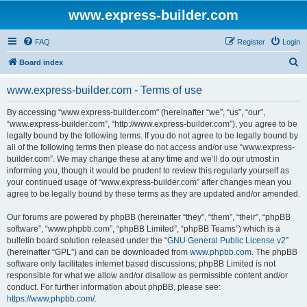
www.express-builder.com
FAQ
Register
Login
S
Board index
e
www.express-builder.com - Terms of use
a
r
By accessing “www.express-builder.com” (hereinafter “we”, “us”, “our”,
“www.express-builder.com”, “http://www.express-builder.com”), you agree to be
c
legally bound by the following terms. If you do not agree to be legally bound by
h
all of the following terms then please do not access and/or use “www.express-
builder.com”. We may change these at any time and we’ll do our utmost in
informing you, though it would be prudent to review this regularly yourself as
your continued usage of “www.express-builder.com” after changes mean you
agree to be legally bound by these terms as they are updated and/or amended.
Our forums are powered by phpBB (hereinafter “they”, “them”, “their”, “phpBB
software”, “www.phpbb.com”, “phpBB Limited”, “phpBB Teams”) which is a
bulletin board solution released under the “
GNU General Public License v2
”
(hereinafter “GPL”) and can be downloaded from
www.phpbb.com
. The phpBB
software only facilitates internet based discussions; phpBB Limited is not
responsible for what we allow and/or disallow as permissible content and/or
conduct. For further information about phpBB, please see:
https://www.phpbb.com/
.