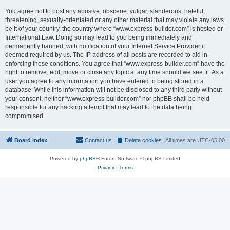
You agree not to post any abusive, obscene, vulgar, slanderous, hateful,
threatening, sexually-orientated or any other material that may violate any laws
be it of your country, the country where “www.express-builder.com” is hosted or
International Law. Doing so may lead to you being immediately and
permanently banned, with notification of your Internet Service Provider if
deemed required by us. The IP address of all posts are recorded to aid in
enforcing these conditions. You agree that “www.express-builder.com” have the
right to remove, edit, move or close any topic at any time should we see fit. As a
user you agree to any information you have entered to being stored in a
database. While this information will not be disclosed to any third party without
your consent, neither “www.express-builder.com” nor phpBB shall be held
responsible for any hacking attempt that may lead to the data being
compromised.
Board index
Contact us
Delete cookies
All times are
UTC-05:00
Powered by
phpBB
® Forum Software © phpBB Limited
Privacy
|
Terms