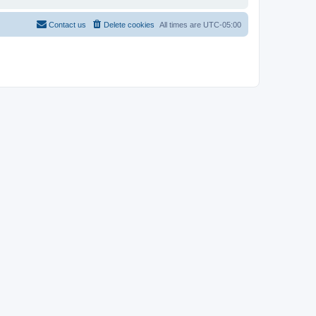
Contact us
Delete cookies
All times are
UTC-05:00