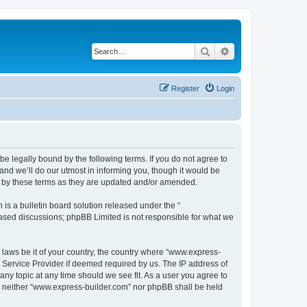
Search
Advanced search
Register
Login
e legally bound by the following terms. If you do not agree to
nd we’ll do our utmost in informing you, though it would be
d by these terms as they are updated and/or amended.
s a bulletin board solution released under the “
 based discussions; phpBB Limited is not responsible for what we
y laws be it of your country, the country where “www.express-
t Service Provider if deemed required by us. The IP address of
any topic at any time should we see fit. As a user you agree to
nt, neither “www.express-builder.com” nor phpBB shall be held