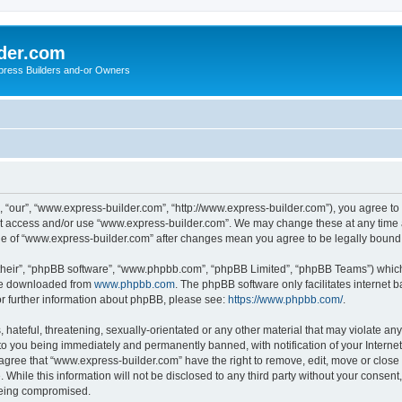
der.com
press Builders and-or Owners
 “our”, “www.express-builder.com”, “http://www.express-builder.com”), you agree to b
not access and/or use “www.express-builder.com”. We may change these at any time a
sage of “www.express-builder.com” after changes mean you agree to be legally boun
their”, “phpBB software”, “www.phpbb.com”, “phpBB Limited”, “phpBB Teams”) which i
 be downloaded from
www.phpbb.com
. The phpBB software only facilitates internet
or further information about phpBB, please see:
https://www.phpbb.com/
.
 hateful, threatening, sexually-orientated or any other material that may violate an
to you being immediately and permanently banned, with notification of your Interne
 agree that “www.express-builder.com” have the right to remove, edit, move or close 
 While this information will not be disclosed to any third party without your conse
 being compromised.