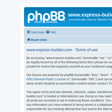
www.express-buil
communication area for Wheeler Ex
Quick links
FAQ
Board index
www.express-builder.com - Terms of use
By accessing “www.express-builder.com” (hereinafter “we”, “us”,
be legally bound by all of the following terms then please do 
prudent to review this regularly yourself as your continued u
Our forums are powered by phpBB (hereinafter “they”, “them”, “
GNU General Public License v2
” (hereinafter “GPL”) and can
allow and/or disallow as permissible content and/or conduct. F
You agree not to post any abusive, obscene, vulgar, slanderous,
builder.com” is hosted or International Law. Doing so may lead 
all posts are recorded to aid in enforcing these conditions. You
any information you have entered to being stored in a database.
responsible for any hacking attempt that may lead to the data