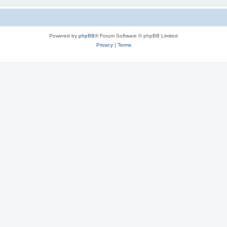
Powered by
phpBB
® Forum Software © phpBB Limited
Privacy
|
Terms