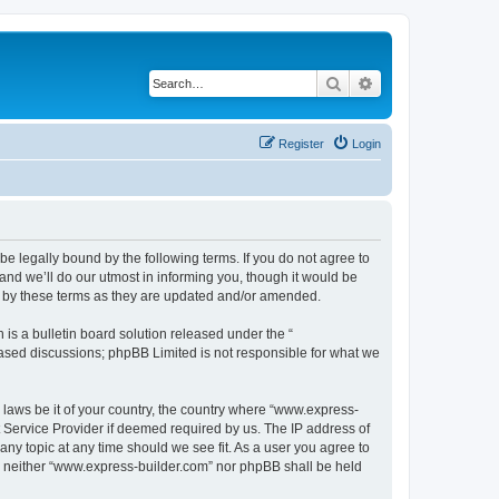
Search
Advanced search
Register
Login
e legally bound by the following terms. If you do not agree to
nd we’ll do our utmost in informing you, though it would be
d by these terms as they are updated and/or amended.
s a bulletin board solution released under the “
 based discussions; phpBB Limited is not responsible for what we
y laws be it of your country, the country where “www.express-
t Service Provider if deemed required by us. The IP address of
any topic at any time should we see fit. As a user you agree to
nt, neither “www.express-builder.com” nor phpBB shall be held