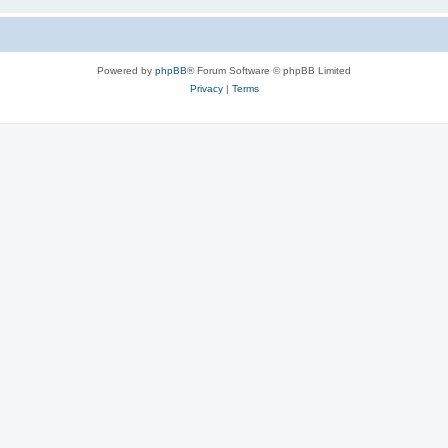
Powered by
phpBB
® Forum Software © phpBB Limited
Privacy
|
Terms