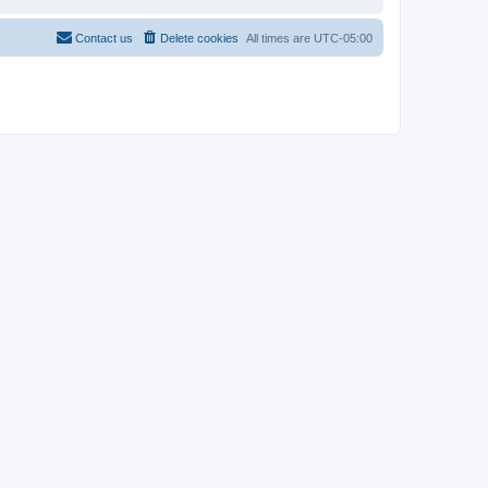
Contact us
Delete cookies
All times are
UTC-05:00