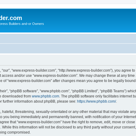
der.com
press Builders and-or Owners
 “our”, “www.express-builder.com”, “http://www.express-builder.com”), you agree to b
not access and/or use “www.express-builder.com”. We may change these at any time a
sage of “www.express-builder.com” after changes mean you agree to be legally boun
their”, “phpBB software”, “www.phpbb.com”, “phpBB Limited”, “phpBB Teams”) which i
 be downloaded from
www.phpbb.com
. The phpBB software only facilitates internet
or further information about phpBB, please see:
https://www.phpbb.com/
.
 hateful, threatening, sexually-orientated or any other material that may violate an
to you being immediately and permanently banned, with notification of your Interne
 agree that “www.express-builder.com” have the right to remove, edit, move or close 
 While this information will not be disclosed to any third party without your conse
 being compromised.