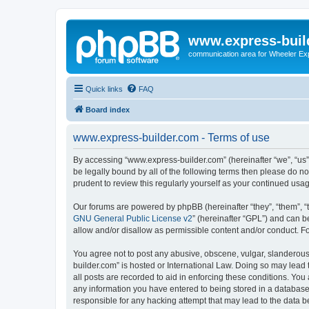
www.express-buil
communication area for Wheeler Ex
Quick links
FAQ
Board index
www.express-builder.com - Terms of use
By accessing “www.express-builder.com” (hereinafter “we”, “us”,
be legally bound by all of the following terms then please do 
prudent to review this regularly yourself as your continued u
Our forums are powered by phpBB (hereinafter “they”, “them”, “
GNU General Public License v2
” (hereinafter “GPL”) and can
allow and/or disallow as permissible content and/or conduct. F
You agree not to post any abusive, obscene, vulgar, slanderous,
builder.com” is hosted or International Law. Doing so may lead 
all posts are recorded to aid in enforcing these conditions. You
any information you have entered to being stored in a database.
responsible for any hacking attempt that may lead to the data