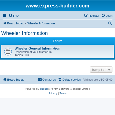
www.express-builder.com
FAQ
Register
Login
S
Board index
Wheeler Information
e
Wheeler Information
a
Forum
r
c
Wheeler General Information
Description of your first forum.
h
Topics:
150
Jump to
Board index
Contact us
Delete cookies
All times are
UTC-05:00
Powered by
phpBB
® Forum Software © phpBB Limited
Privacy
|
Terms