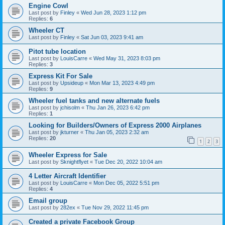
Engine Cowl
Last post by
Finley
«
Wed Jun 28, 2023 1:12 pm
Replies:
6
Wheeler CT
Last post by
Finley
«
Sat Jun 03, 2023 9:41 am
Pitot tube location
Last post by
LouisCarre
«
Wed May 31, 2023 8:03 pm
Replies:
3
Express Kit For Sale
Last post by
Upsideup
«
Mon Mar 13, 2023 4:49 pm
Replies:
9
Wheeler fuel tanks and new alternate fuels
Last post by
jchisolm
«
Thu Jan 26, 2023 6:42 pm
Replies:
1
Looking for Builders/Owners of Express 2000 Airplanes
Last post by
jkturner
«
Thu Jan 05, 2023 2:32 am
Replies:
20
1
2
3
Wheeler Express for Sale
Last post by
Sknightflyet
«
Tue Dec 20, 2022 10:04 am
4 Letter Aircraft Identifier
Last post by
LouisCarre
«
Mon Dec 05, 2022 5:51 pm
Replies:
4
Email group
Last post by
282ex
«
Tue Nov 29, 2022 11:45 pm
Created a private Facebook Group