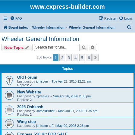
www.express-builder.com
FAQ
Register
Login
S
Board index
Wheeler Information
Wheeler General Information
e
Wheeler General Information
a
Search
Advanced search
New Topic
r
c
1
2
3
4
5
6
Next
150 topics
h
Topics
Old Forum
Last post by
jchisolm
«
Tue Apr 21, 2015 12:21 am
Replies:
2
New Website
Last post by
xprsav8r
«
Sun Apr 26, 2026 2:05 pm
Replies:
2
2025 Oshkosh
Last post by
JamesButler
«
Mon Jul 21, 2025 11:35 am
Replies:
2
Wing step
Last post by
jchisolm
«
Fri May 09, 2025 2:26 pm
Express S90 Kit FOR SALE