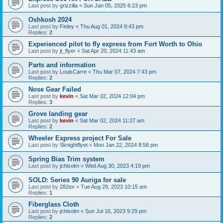
Last post by
grizzilla
«
Sun Jan 05, 2025 6:23 pm
Oshkosh 2024
Last post by
Finley
«
Thu Aug 01, 2024 9:43 pm
Replies:
2
Experienced pilot to fly express from Fort Worth to Ohio
Last post by
jt_flyer
«
Sat Apr 20, 2024 11:43 am
Parts and information
Last post by
LouisCarre
«
Thu Mar 07, 2024 7:43 pm
Replies:
2
Nose Gear Failed
Last post by
kevin
«
Sat Mar 02, 2024 12:04 pm
Replies:
3
Grove landing gear
Last post by
kevin
«
Sat Mar 02, 2024 11:27 am
Replies:
2
Wheeler Express project For Sale
Last post by
Sknightflyet
«
Mon Jan 22, 2024 8:56 pm
Spring Bias Trim system
Last post by
jchisolm
«
Wed Aug 30, 2023 4:19 pm
SOLD: Series 90 Auriga for sale
Last post by
282ex
«
Tue Aug 29, 2023 10:15 am
Replies:
1
Fiberglass Cloth
Last post by
jchisolm
«
Sun Jul 16, 2023 9:29 pm
Replies:
2