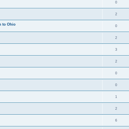
0
2
h to Ohio
0
2
3
2
0
0
1
2
6