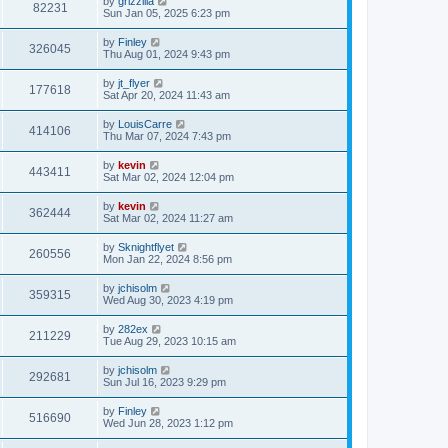
by
grizzilla
82231
Sun Jan 05, 2025 6:23 pm
by
Finley
326045
Thu Aug 01, 2024 9:43 pm
by
jt_flyer
177618
Sat Apr 20, 2024 11:43 am
by
LouisCarre
414106
Thu Mar 07, 2024 7:43 pm
by
kevin
443411
Sat Mar 02, 2024 12:04 pm
by
kevin
362444
Sat Mar 02, 2024 11:27 am
by
Sknightflyet
260556
Mon Jan 22, 2024 8:56 pm
by
jchisolm
359315
Wed Aug 30, 2023 4:19 pm
by
282ex
211229
Tue Aug 29, 2023 10:15 am
by
jchisolm
292681
Sun Jul 16, 2023 9:29 pm
by
Finley
516690
Wed Jun 28, 2023 1:12 pm