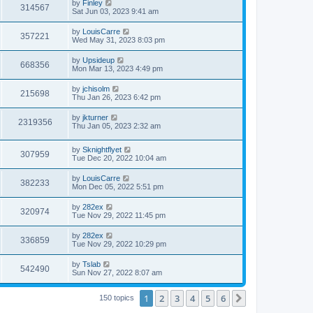
by
Finley
314567
Sat Jun 03, 2023 9:41 am
by
LouisCarre
357221
Wed May 31, 2023 8:03 pm
by
Upsideup
668356
Mon Mar 13, 2023 4:49 pm
by
jchisolm
215698
Thu Jan 26, 2023 6:42 pm
by
jkturner
2319356
Thu Jan 05, 2023 2:32 am
by
Sknightflyet
307959
Tue Dec 20, 2022 10:04 am
by
LouisCarre
382233
Mon Dec 05, 2022 5:51 pm
by
282ex
320974
Tue Nov 29, 2022 11:45 pm
by
282ex
336859
Tue Nov 29, 2022 10:29 pm
by
Tslab
542490
Sun Nov 27, 2022 8:07 am
1
2
3
4
5
6
Next
150 topics