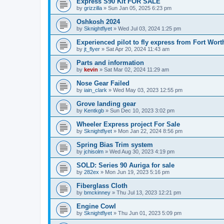
Express S90 Kit FOR SALE
by
grizzilla
»
Sun Jan 05, 2025 6:23 pm
Oshkosh 2024
by
Sknightflyet
»
Wed Jul 03, 2024 1:25 pm
Experienced pilot to fly express from Fort Wort
by
jt_flyer
»
Sat Apr 20, 2024 11:43 am
Parts and information
by
kevin
»
Sat Mar 02, 2024 11:29 am
Nose Gear Failed
by
iain_clark
»
Wed May 03, 2023 12:55 pm
Grove landing gear
by
Kentkgb
»
Sun Dec 10, 2023 3:02 pm
Wheeler Express project For Sale
by
Sknightflyet
»
Mon Jan 22, 2024 8:56 pm
Spring Bias Trim system
by
jchisolm
»
Wed Aug 30, 2023 4:19 pm
SOLD: Series 90 Auriga for sale
by
282ex
»
Mon Jun 19, 2023 5:16 pm
Fiberglass Cloth
by
bmckinney
»
Thu Jul 13, 2023 12:21 pm
Engine Cowl
by
Sknightflyet
»
Thu Jun 01, 2023 5:09 pm