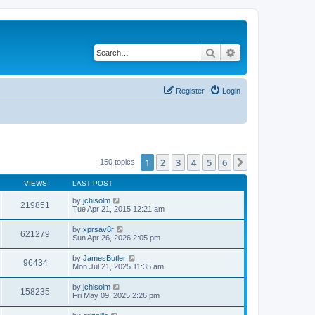
Search
Advanced search
Register
Login
1
2
3
4
5
6
Next
150 topics
VIEWS
LAST POST
by
jchisolm
219851
Tue Apr 21, 2015 12:21 am
by
xprsav8r
621279
Sun Apr 26, 2026 2:05 pm
by
JamesButler
96434
Mon Jul 21, 2025 11:35 am
by
jchisolm
158235
Fri May 09, 2025 2:26 pm