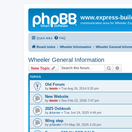
www.express-buil
communication area for Wheeler Ex
Quick links
FAQ
Board index
Wheeler Information
Wheeler General Infor
Wheeler General Information
Search
Advanc
New Topic
TOPICS
Old Forum
by
kevin
»
Tue Aug 26, 2014 9:35 pm
New Website
by
kevin
»
Sun Feb 22, 2026 7:47 pm
2025 Oshkosh
by
jkturner
»
Tue Jun 24, 2025 4:46 pm
Wing step
by
jchisolm
»
Fri May 09, 2025 2:26 pm