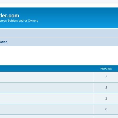
der.com
press Builders and-or Owners
mation
ed search
REPLIES
2
2
2
0