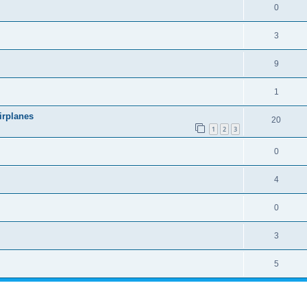
0
3
9
1
irplanes
20
1
2
3
0
4
0
3
5