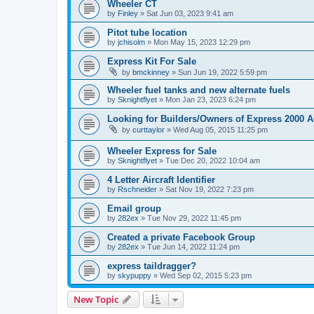
Wheeler CT
by
Finley
»
Sat Jun 03, 2023 9:41 am
Pitot tube location
by
jchisolm
»
Mon May 15, 2023 12:29 pm
Express Kit For Sale
by
bmckinney
»
Sun Jun 19, 2022 5:59 pm
Wheeler fuel tanks and new alternate fuels
by
Sknightflyet
»
Mon Jan 23, 2023 6:24 pm
Looking for Builders/Owners of Express 2000 A
by
curttaylor
»
Wed Aug 05, 2015 11:25 pm
Wheeler Express for Sale
by
Sknightflyet
»
Tue Dec 20, 2022 10:04 am
4 Letter Aircraft Identifier
by
Rschneider
»
Sat Nov 19, 2022 7:23 pm
Email group
by
282ex
»
Tue Nov 29, 2022 11:45 pm
Created a private Facebook Group
by
282ex
»
Tue Jun 14, 2022 11:24 pm
express taildragger?
by
skypuppy
»
Wed Sep 02, 2015 5:23 pm
New Topic