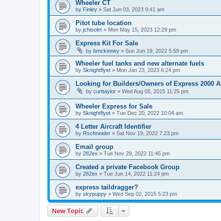
Wheeler CT
by
Finley
»
Sat Jun 03, 2023 9:41 am
Pitot tube location
by
jchisolm
»
Mon May 15, 2023 12:29 pm
Express Kit For Sale
by
bmckinney
»
Sun Jun 19, 2022 5:59 pm
Wheeler fuel tanks and new alternate fuels
by
Sknightflyet
»
Mon Jan 23, 2023 6:24 pm
Looking for Builders/Owners of Express 2000 A
by
curttaylor
»
Wed Aug 05, 2015 11:25 pm
Wheeler Express for Sale
by
Sknightflyet
»
Tue Dec 20, 2022 10:04 am
4 Letter Aircraft Identifier
by
Rschneider
»
Sat Nov 19, 2022 7:23 pm
Email group
by
282ex
»
Tue Nov 29, 2022 11:45 pm
Created a private Facebook Group
by
282ex
»
Tue Jun 14, 2022 11:24 pm
express taildragger?
by
skypuppy
»
Wed Sep 02, 2015 5:23 pm
New Topic