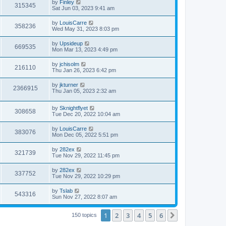
by
Finley
315345
Sat Jun 03, 2023 9:41 am
by
LouisCarre
358236
Wed May 31, 2023 8:03 pm
by
Upsideup
669535
Mon Mar 13, 2023 4:49 pm
by
jchisolm
216110
Thu Jan 26, 2023 6:42 pm
by
jkturner
2366915
Thu Jan 05, 2023 2:32 am
by
Sknightflyet
308658
Tue Dec 20, 2022 10:04 am
by
LouisCarre
383076
Mon Dec 05, 2022 5:51 pm
by
282ex
321739
Tue Nov 29, 2022 11:45 pm
by
282ex
337752
Tue Nov 29, 2022 10:29 pm
by
Tslab
543316
Sun Nov 27, 2022 8:07 am
1
2
3
4
5
6
Next
150 topics