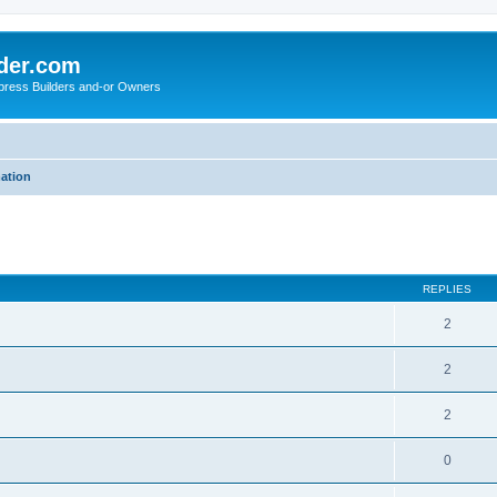
der.com
press Builders and-or Owners
mation
ed search
REPLIES
2
2
2
0