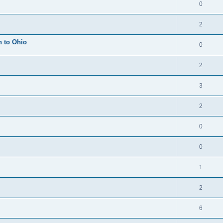
0
2
h to Ohio
0
2
3
2
0
0
1
2
6