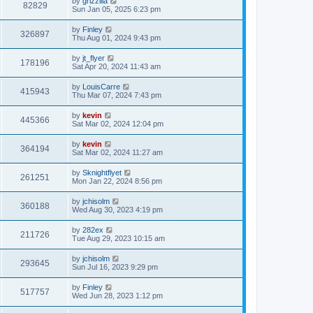
by
grizzilla
82829
Sun Jan 05, 2025 6:23 pm
by
Finley
326897
Thu Aug 01, 2024 9:43 pm
by
jt_flyer
178196
Sat Apr 20, 2024 11:43 am
by
LouisCarre
415943
Thu Mar 07, 2024 7:43 pm
by
kevin
445366
Sat Mar 02, 2024 12:04 pm
by
kevin
364194
Sat Mar 02, 2024 11:27 am
by
Sknightflyet
261251
Mon Jan 22, 2024 8:56 pm
by
jchisolm
360188
Wed Aug 30, 2023 4:19 pm
by
282ex
211726
Tue Aug 29, 2023 10:15 am
by
jchisolm
293645
Sun Jul 16, 2023 9:29 pm
by
Finley
517757
Wed Jun 28, 2023 1:12 pm