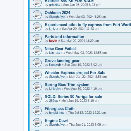
Express S90 Kit FOR SALE
by
grizzilla
»
Sun Jan 05, 2025 6:23 pm
Oshkosh 2024
by
Sknightflyet
»
Wed Jul 03, 2024 1:25 pm
Experienced pilot to fly express from Fort Wort
by
jt_flyer
»
Sat Apr 20, 2024 11:43 am
Parts and information
by
kevin
»
Sat Mar 02, 2024 11:29 am
Nose Gear Failed
by
iain_clark
»
Wed May 03, 2023 12:55 pm
Grove landing gear
by
Kentkgb
»
Sun Dec 10, 2023 3:02 pm
Wheeler Express project For Sale
by
Sknightflyet
»
Mon Jan 22, 2024 8:56 pm
Spring Bias Trim system
by
jchisolm
»
Wed Aug 30, 2023 4:19 pm
SOLD: Series 90 Auriga for sale
by
282ex
»
Mon Jun 19, 2023 5:16 pm
Fiberglass Cloth
by
bmckinney
»
Thu Jul 13, 2023 12:21 pm
Engine Cowl
by
Sknightflyet
»
Thu Jun 01, 2023 5:09 pm