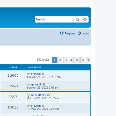
Search
Advanced search
Register
Login
1
2
3
4
5
6
Next
150 topics
VIEWS
LAST POST
by
jchisolm
219965
Tue Apr 21, 2015 12:21 am
by
xprsav8r
625624
Sun Apr 26, 2026 2:05 pm
by
JamesButler
97275
Mon Jul 21, 2025 11:35 am
by
jchisolm
159128
Fri May 09, 2025 2:26 pm