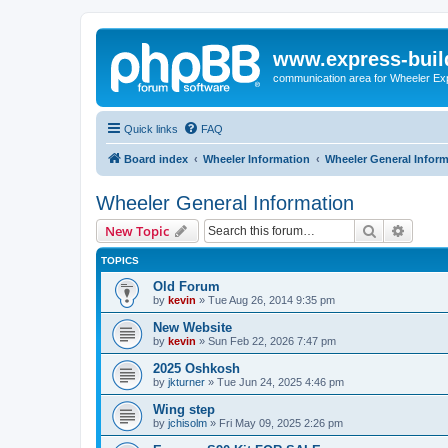
www.express-buil
communication area for Wheeler Ex
Quick links
FAQ
Board index
Wheeler Information
Wheeler General Infor
Wheeler General Information
Search
Advanc
New Topic
TOPICS
Old Forum
by
kevin
»
Tue Aug 26, 2014 9:35 pm
New Website
by
kevin
»
Sun Feb 22, 2026 7:47 pm
2025 Oshkosh
by
jkturner
»
Tue Jun 24, 2025 4:46 pm
Wing step
by
jchisolm
»
Fri May 09, 2025 2:26 pm