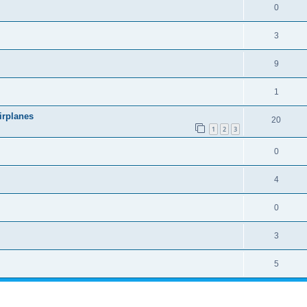
0
3
9
1
irplanes
20
1
2
3
0
4
0
3
5