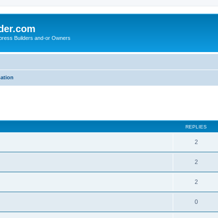
der.com
press Builders and-or Owners
mation
ed search
REPLIES
2
2
2
0