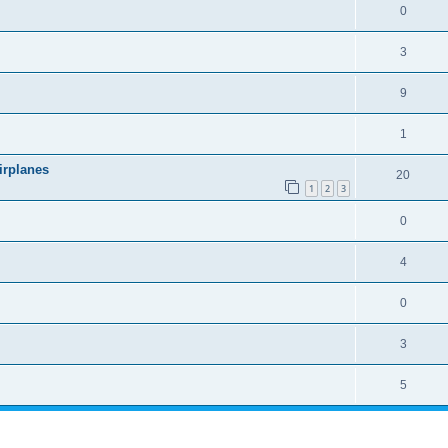
0
3
9
1
irplanes
20
1
2
3
0
4
0
3
5