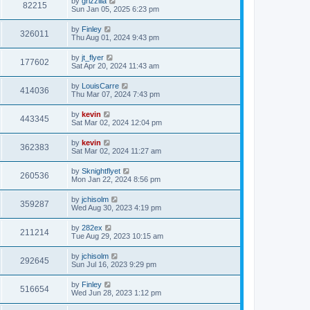
by
grizzilla
82215
Sun Jan 05, 2025 6:23 pm
by
Finley
326011
Thu Aug 01, 2024 9:43 pm
by
jt_flyer
177602
Sat Apr 20, 2024 11:43 am
by
LouisCarre
414036
Thu Mar 07, 2024 7:43 pm
by
kevin
443345
Sat Mar 02, 2024 12:04 pm
by
kevin
362383
Sat Mar 02, 2024 11:27 am
by
Sknightflyet
260536
Mon Jan 22, 2024 8:56 pm
by
jchisolm
359287
Wed Aug 30, 2023 4:19 pm
by
282ex
211214
Tue Aug 29, 2023 10:15 am
by
jchisolm
292645
Sun Jul 16, 2023 9:29 pm
by
Finley
516654
Wed Jun 28, 2023 1:12 pm