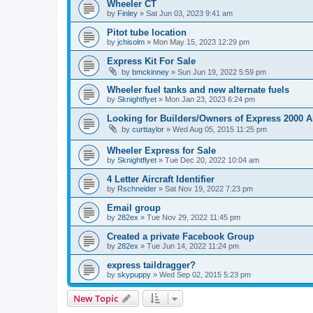
Wheeler CT
by
Finley
»
Sat Jun 03, 2023 9:41 am
Pitot tube location
by
jchisolm
»
Mon May 15, 2023 12:29 pm
Express Kit For Sale
by
bmckinney
»
Sun Jun 19, 2022 5:59 pm
Wheeler fuel tanks and new alternate fuels
by
Sknightflyet
»
Mon Jan 23, 2023 6:24 pm
Looking for Builders/Owners of Express 2000 A
by
curttaylor
»
Wed Aug 05, 2015 11:25 pm
Wheeler Express for Sale
by
Sknightflyet
»
Tue Dec 20, 2022 10:04 am
4 Letter Aircraft Identifier
by
Rschneider
»
Sat Nov 19, 2022 7:23 pm
Email group
by
282ex
»
Tue Nov 29, 2022 11:45 pm
Created a private Facebook Group
by
282ex
»
Tue Jun 14, 2022 11:24 pm
express taildragger?
by
skypuppy
»
Wed Sep 02, 2015 5:23 pm
New Topic