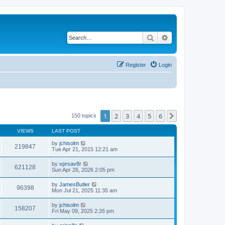
Search
Advanced search
Register
Login
1
2
3
4
5
6
Next
150 topics
VIEWS
LAST POST
by
jchisolm
219847
Tue Apr 21, 2015 12:21 am
by
xprsav8r
621128
Sun Apr 26, 2026 2:05 pm
by
JamesButler
96398
Mon Jul 21, 2025 11:35 am
by
jchisolm
158207
Fri May 09, 2025 2:26 pm