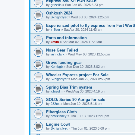
Express S90 Kit FOR SALE
by
grizzilla
»
Sun Jan 05, 2025 6:23 pm
Oshkosh 2024
by
Sknightflyet
»
Wed Jul 03, 2024 1:25 pm
Experienced pilot to fly express from Fort Wort
by
jt_flyer
»
Sat Apr 20, 2024 11:43 am
Parts and information
by
kevin
»
Sat Mar 02, 2024 11:29 am
Nose Gear Failed
by
iain_clark
»
Wed May 03, 2023 12:55 pm
Grove landing gear
by
Kentkgb
»
Sun Dec 10, 2023 3:02 pm
Wheeler Express project For Sale
by
Sknightflyet
»
Mon Jan 22, 2024 8:56 pm
Spring Bias Trim system
by
jchisolm
»
Wed Aug 30, 2023 4:19 pm
SOLD: Series 90 Auriga for sale
by
282ex
»
Mon Jun 19, 2023 5:16 pm
Fiberglass Cloth
by
bmckinney
»
Thu Jul 13, 2023 12:21 pm
Engine Cowl
by
Sknightflyet
»
Thu Jun 01, 2023 5:09 pm