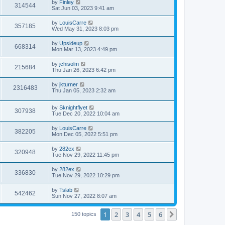
by
Finley
314544
Sat Jun 03, 2023 9:41 am
by
LouisCarre
357185
Wed May 31, 2023 8:03 pm
by
Upsideup
668314
Mon Mar 13, 2023 4:49 pm
by
jchisolm
215684
Thu Jan 26, 2023 6:42 pm
by
jkturner
2316483
Thu Jan 05, 2023 2:32 am
by
Sknightflyet
307938
Tue Dec 20, 2022 10:04 am
by
LouisCarre
382205
Mon Dec 05, 2022 5:51 pm
by
282ex
320948
Tue Nov 29, 2022 11:45 pm
by
282ex
336830
Tue Nov 29, 2022 10:29 pm
by
Tslab
542462
Sun Nov 27, 2022 8:07 am
1
2
3
4
5
6
Next
150 topics