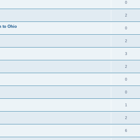
0
2
h to Ohio
0
2
3
2
0
0
1
2
6