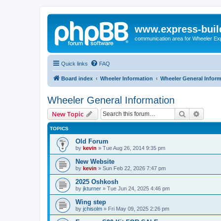
www.express-buil
communication area for Wheeler Ex
Quick links
FAQ
Board index
Wheeler Information
Wheeler General Infor
Wheeler General Information
Search
Advanc
New Topic
TOPICS
Old Forum
by
kevin
»
Tue Aug 26, 2014 9:35 pm
New Website
by
kevin
»
Sun Feb 22, 2026 7:47 pm
2025 Oshkosh
by
jkturner
»
Tue Jun 24, 2025 4:46 pm
Wing step
by
jchisolm
»
Fri May 09, 2025 2:26 pm