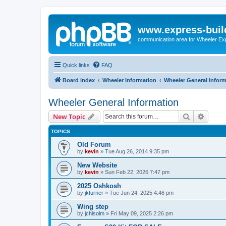
www.express-buil
communication area for Wheeler Ex
Quick links
FAQ
Board index
Wheeler Information
Wheeler General Infor
Wheeler General Information
Search
Advanc
New Topic
TOPICS
Old Forum
by
kevin
»
Tue Aug 26, 2014 9:35 pm
New Website
by
kevin
»
Sun Feb 22, 2026 7:47 pm
2025 Oshkosh
by
jkturner
»
Tue Jun 24, 2025 4:46 pm
Wing step
by
jchisolm
»
Fri May 09, 2025 2:26 pm