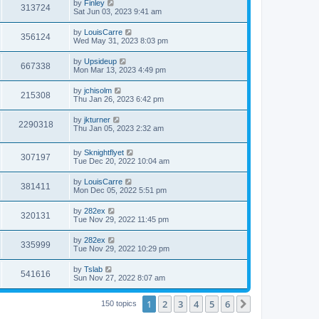
by
Finley
313724
Sat Jun 03, 2023 9:41 am
by
LouisCarre
356124
Wed May 31, 2023 8:03 pm
by
Upsideup
667338
Mon Mar 13, 2023 4:49 pm
by
jchisolm
215308
Thu Jan 26, 2023 6:42 pm
by
jkturner
2290318
Thu Jan 05, 2023 2:32 am
by
Sknightflyet
307197
Tue Dec 20, 2022 10:04 am
by
LouisCarre
381411
Mon Dec 05, 2022 5:51 pm
by
282ex
320131
Tue Nov 29, 2022 11:45 pm
by
282ex
335999
Tue Nov 29, 2022 10:29 pm
by
Tslab
541616
Sun Nov 27, 2022 8:07 am
1
2
3
4
5
6
Next
150 topics