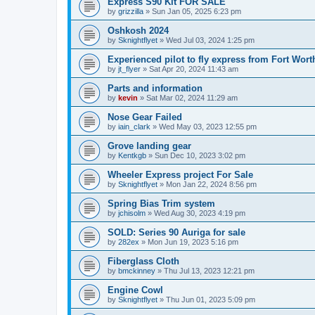
Express S90 Kit FOR SALE
by
grizzilla
»
Sun Jan 05, 2025 6:23 pm
Oshkosh 2024
by
Sknightflyet
»
Wed Jul 03, 2024 1:25 pm
Experienced pilot to fly express from Fort Wort
by
jt_flyer
»
Sat Apr 20, 2024 11:43 am
Parts and information
by
kevin
»
Sat Mar 02, 2024 11:29 am
Nose Gear Failed
by
iain_clark
»
Wed May 03, 2023 12:55 pm
Grove landing gear
by
Kentkgb
»
Sun Dec 10, 2023 3:02 pm
Wheeler Express project For Sale
by
Sknightflyet
»
Mon Jan 22, 2024 8:56 pm
Spring Bias Trim system
by
jchisolm
»
Wed Aug 30, 2023 4:19 pm
SOLD: Series 90 Auriga for sale
by
282ex
»
Mon Jun 19, 2023 5:16 pm
Fiberglass Cloth
by
bmckinney
»
Thu Jul 13, 2023 12:21 pm
Engine Cowl
by
Sknightflyet
»
Thu Jun 01, 2023 5:09 pm