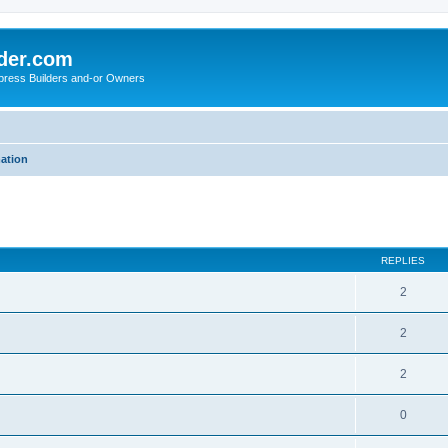
der.com
press Builders and-or Owners
mation
ed search
REPLIES
2
2
2
0