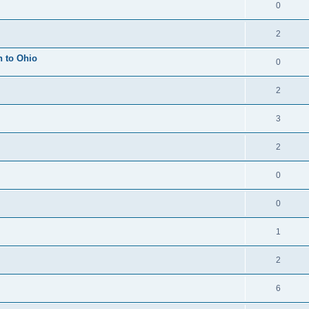
0
2
h to Ohio
0
2
3
2
0
0
1
2
6