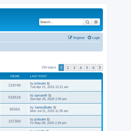
Search
Advanced search
Register
Login
1
2
3
4
5
6
Next
150 topics
VIEWS
LAST POST
by
jchisolm
219740
Tue Apr 21, 2015 12:21 am
by
xprsav8r
616516
Sun Apr 26, 2026 2:05 pm
by
JamesButler
95563
Mon Jul 21, 2025 11:35 am
by
jchisolm
157300
Fri May 09, 2025 2:26 pm