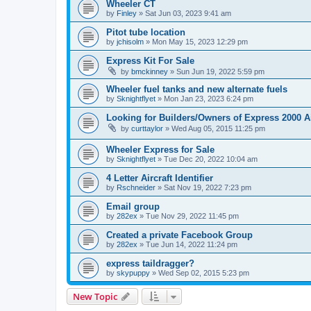
Wheeler CT
by
Finley
»
Sat Jun 03, 2023 9:41 am
Pitot tube location
by
jchisolm
»
Mon May 15, 2023 12:29 pm
Express Kit For Sale
by
bmckinney
»
Sun Jun 19, 2022 5:59 pm
Wheeler fuel tanks and new alternate fuels
by
Sknightflyet
»
Mon Jan 23, 2023 6:24 pm
Looking for Builders/Owners of Express 2000 A
by
curttaylor
»
Wed Aug 05, 2015 11:25 pm
Wheeler Express for Sale
by
Sknightflyet
»
Tue Dec 20, 2022 10:04 am
4 Letter Aircraft Identifier
by
Rschneider
»
Sat Nov 19, 2022 7:23 pm
Email group
by
282ex
»
Tue Nov 29, 2022 11:45 pm
Created a private Facebook Group
by
282ex
»
Tue Jun 14, 2022 11:24 pm
express taildragger?
by
skypuppy
»
Wed Sep 02, 2015 5:23 pm
New Topic