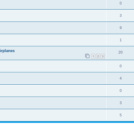
0
3
9
1
irplanes
20
1
2
3
0
4
0
3
5