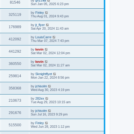
by
grizzilla
81546
Sun Jan 05, 2025 6:23 pm
by
Finley
325119
Thu Aug 01, 2024 9:43 pm
by
jt_flyer
176989
Sat Apr 20, 2024 11:43 am
by
LouisCarre
412092
Thu Mar 07, 2024 7:43 pm
by
kevin
441292
Sat Mar 02, 2024 12:04 pm
by
kevin
360550
Sat Mar 02, 2024 11:27 am
by
Sknightflyet
259814
Mon Jan 22, 2024 8:56 pm
by
jchisolm
358368
Wed Aug 30, 2023 4:19 pm
by
282ex
210673
Tue Aug 29, 2023 10:15 am
by
jchisolm
291676
Sun Jul 16, 2023 9:29 pm
by
Finley
515500
Wed Jun 28, 2023 1:12 pm