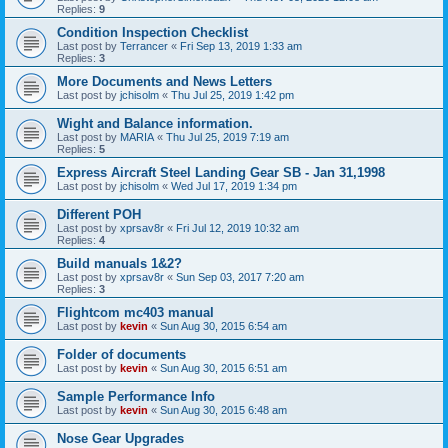
Replies:
9
Condition Inspection Checklist
Last post by
Terrancer
«
Fri Sep 13, 2019 1:33 am
Replies:
3
More Documents and News Letters
Last post by
jchisolm
«
Thu Jul 25, 2019 1:42 pm
Wight and Balance information.
Last post by
MARIA
«
Thu Jul 25, 2019 7:19 am
Replies:
5
Express Aircraft Steel Landing Gear SB - Jan 31,1998
Last post by
jchisolm
«
Wed Jul 17, 2019 1:34 pm
Different POH
Last post by
xprsav8r
«
Fri Jul 12, 2019 10:32 am
Replies:
4
Build manuals 1&2?
Last post by
xprsav8r
«
Sun Sep 03, 2017 7:20 am
Replies:
3
Flightcom mc403 manual
Last post by
kevin
«
Sun Aug 30, 2015 6:54 am
Folder of documents
Last post by
kevin
«
Sun Aug 30, 2015 6:51 am
Sample Performance Info
Last post by
kevin
«
Sun Aug 30, 2015 6:48 am
Nose Gear Upgrades