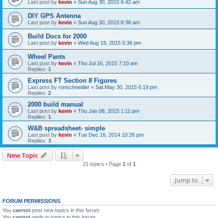
Last post by
kevin
«
Sun Aug 30, 2015 6:42 am
DIY GPS Antenna
Last post by
kevin
«
Sun Aug 30, 2015 6:38 am
Build Docs for 2000
Last post by
kevin
«
Wed Aug 19, 2015 5:36 pm
Wheel Pants
Last post by
kevin
«
Thu Jul 16, 2015 7:10 am
Replies:
1
Express FT Section 8 Figures
Last post by
ronschneider
«
Sat May 30, 2015 6:19 pm
Replies:
2
2000 build manual
Last post by
kevin
«
Thu Jan 08, 2015 1:11 pm
Replies:
1
W&B spreadsheet- simple
Last post by
kevin
«
Tue Dec 16, 2014 10:26 pm
Replies:
3
New Topic
21 topics • Page
1
of
1
Jump to
FORUM PERMISSIONS
You
cannot
post new topics in this forum
You
cannot
reply to topics in this forum