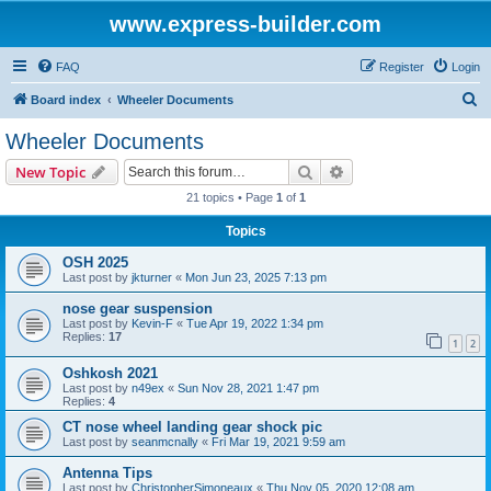
www.express-builder.com
FAQ
Register
Login
S
Board index
Wheeler Documents
e
Wheeler Documents
a
Search
Advanced search
New Topic
r
21 topics • Page
1
of
1
c
Topics
h
OSH 2025
Last post by
jkturner
«
Mon Jun 23, 2025 7:13 pm
nose gear suspension
Last post by
Kevin-F
«
Tue Apr 19, 2022 1:34 pm
Replies:
17
1
2
Oshkosh 2021
Last post by
n49ex
«
Sun Nov 28, 2021 1:47 pm
Replies:
4
CT nose wheel landing gear shock pic
Last post by
seanmcnally
«
Fri Mar 19, 2021 9:59 am
Antenna Tips
Last post by
ChristopherSimoneaux
«
Thu Nov 05, 2020 12:08 am