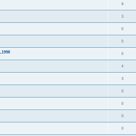
9
3
0
5
1,1998
0
4
3
0
0
0
0