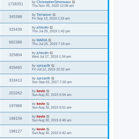
by
ChristopherSimoneaux
1728351
Thu Nov 05, 2020 12:08 am
by
Terrancer
345398
Fri Sep 13, 2019 1:33 am
by
jchisolm
325439
Thu Jul 25, 2019 1:42 pm
by
MARIA
682386
Thu Jul 25, 2019 7:19 am
by
jchisolm
325804
Wed Jul 17, 2019 1:34 pm
by
xprsav8r
455665
Fri Jul 12, 2019 10:32 am
by
xprsav8r
333413
Sun Sep 03, 2017 7:20 am
by
kevin
203262
Sun Aug 30, 2015 6:54 am
by
kevin
197988
Sun Aug 30, 2015 6:51 am
by
kevin
198159
Sun Aug 30, 2015 6:48 am
by
kevin
198127
Sun Aug 30, 2015 6:42 am