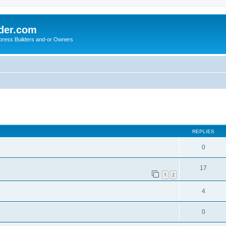
der.com
press Builders and-or Owners
ed search
REPLIES
0
17
1
2
4
0