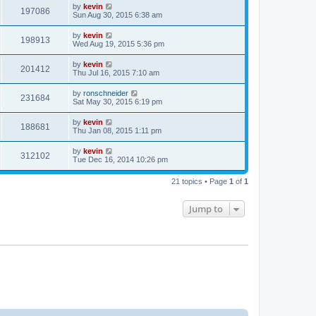
by
kevin
197086
Sun Aug 30, 2015 6:38 am
by
kevin
198913
Wed Aug 19, 2015 5:36 pm
by
kevin
201412
Thu Jul 16, 2015 7:10 am
by
ronschneider
231684
Sat May 30, 2015 6:19 pm
by
kevin
188681
Thu Jan 08, 2015 1:11 pm
by
kevin
312102
Tue Dec 16, 2014 10:26 pm
21 topics • Page
1
of
1
Jump to