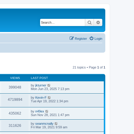
Search
Advanced search
Register
Login
21 topics • Page
1
of
1
VIEWS
LAST POST
by
jkturner
399048
Mon Jun 23, 2025 7:13 pm
by
Kevin-F
4719894
Tue Apr 19, 2022 1:34 pm
by
n49ex
435062
Sun Nov 28, 2021 1:47 pm
by
seanmcnally
311626
Fri Mar 19, 2021 9:59 am