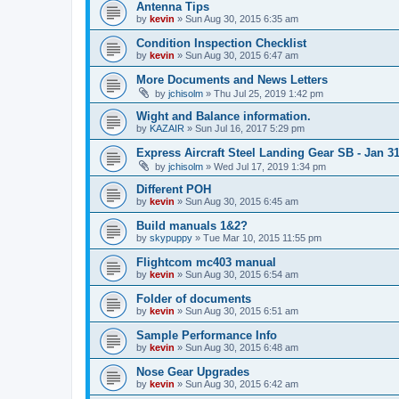
Antenna Tips
by
kevin
»
Sun Aug 30, 2015 6:35 am
Condition Inspection Checklist
by
kevin
»
Sun Aug 30, 2015 6:47 am
More Documents and News Letters
by
jchisolm
»
Thu Jul 25, 2019 1:42 pm
Wight and Balance information.
by
KAZAIR
»
Sun Jul 16, 2017 5:29 pm
Express Aircraft Steel Landing Gear SB - Jan 3
by
jchisolm
»
Wed Jul 17, 2019 1:34 pm
Different POH
by
kevin
»
Sun Aug 30, 2015 6:45 am
Build manuals 1&2?
by
skypuppy
»
Tue Mar 10, 2015 11:55 pm
Flightcom mc403 manual
by
kevin
»
Sun Aug 30, 2015 6:54 am
Folder of documents
by
kevin
»
Sun Aug 30, 2015 6:51 am
Sample Performance Info
by
kevin
»
Sun Aug 30, 2015 6:48 am
Nose Gear Upgrades
by
kevin
»
Sun Aug 30, 2015 6:42 am