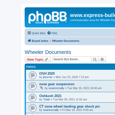
www.express-buil
communication area for Wheeler Ex
Quick links
FAQ
Board index
Wheeler Documents
Wheeler Documents
Search
Advanc
New Topic
TOPICS
OSH 2025
by
jkturner
»
Mon Jun 23, 2025 7:13 pm
nose gear suspension
by
seanmcnally
»
Tue Mar 16, 2021 10:46 am
Oshkosh 2021
by
Tslab
»
Tue Mar 09, 2021 11:02 am
CT nose wheel landing gear shock pic
by
seanmcnally
»
Fri Mar 19, 2021 9:59 am