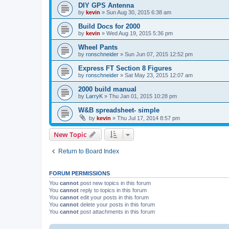
DIY GPS Antenna
by
kevin
»
Sun Aug 30, 2015 6:38 am
Build Docs for 2000
by
kevin
»
Wed Aug 19, 2015 5:36 pm
Wheel Pants
by
ronschneider
»
Sun Jun 07, 2015 12:52 pm
Express FT Section 8 Figures
by
ronschneider
»
Sat May 23, 2015 12:07 am
2000 build manual
by
LarryK
»
Thu Jan 01, 2015 10:28 pm
W&B spreadsheet- simple
by
kevin
»
Thu Jul 17, 2014 8:57 pm
New Topic
Return to Board Index
FORUM PERMISSIONS
You
cannot
post new topics in this forum
You
cannot
reply to topics in this forum
You
cannot
edit your posts in this forum
You
cannot
delete your posts in this forum
You
cannot
post attachments in this forum