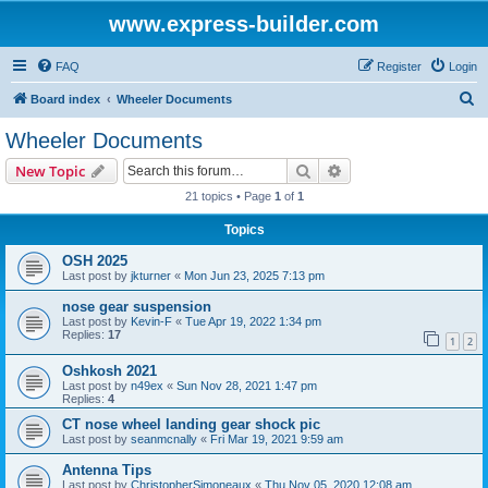
www.express-builder.com
FAQ
Register
Login
S
Board index
Wheeler Documents
e
Wheeler Documents
a
Search
Advanced search
New Topic
r
21 topics • Page
1
of
1
c
Topics
h
OSH 2025
Last post by
jkturner
«
Mon Jun 23, 2025 7:13 pm
nose gear suspension
Last post by
Kevin-F
«
Tue Apr 19, 2022 1:34 pm
Replies:
17
1
2
Oshkosh 2021
Last post by
n49ex
«
Sun Nov 28, 2021 1:47 pm
Replies:
4
CT nose wheel landing gear shock pic
Last post by
seanmcnally
«
Fri Mar 19, 2021 9:59 am
Antenna Tips
Last post by
ChristopherSimoneaux
«
Thu Nov 05, 2020 12:08 am