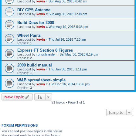
Last post by
kevin
«
Sun Aug 30, 2015 6:42 am
DIY GPS Antenna
Last post by
kevin
«
Sun Aug 30, 2015 6:38 am
Build Docs for 2000
Last post by
kevin
«
Wed Aug 19, 2015 5:36 pm
Wheel Pants
Last post by
kevin
«
Thu Jul 16, 2015 7:10 am
Replies:
1
Express FT Section 8 Figures
Last post by
ronschneider
«
Sat May 30, 2015 6:19 pm
Replies:
2
2000 build manual
Last post by
kevin
«
Thu Jan 08, 2015 1:11 pm
Replies:
1
W&B spreadsheet- simple
Last post by
kevin
«
Tue Dec 16, 2014 10:26 pm
Replies:
3
New Topic
21 topics • Page
1
of
1
Jump to
FORUM PERMISSIONS
You
cannot
post new topics in this forum
You
cannot
reply to topics in this forum