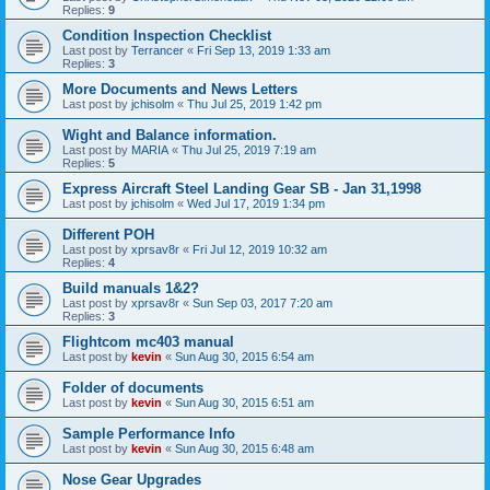
Replies:
9
Condition Inspection Checklist
Last post by
Terrancer
«
Fri Sep 13, 2019 1:33 am
Replies:
3
More Documents and News Letters
Last post by
jchisolm
«
Thu Jul 25, 2019 1:42 pm
Wight and Balance information.
Last post by
MARIA
«
Thu Jul 25, 2019 7:19 am
Replies:
5
Express Aircraft Steel Landing Gear SB - Jan 31,1998
Last post by
jchisolm
«
Wed Jul 17, 2019 1:34 pm
Different POH
Last post by
xprsav8r
«
Fri Jul 12, 2019 10:32 am
Replies:
4
Build manuals 1&2?
Last post by
xprsav8r
«
Sun Sep 03, 2017 7:20 am
Replies:
3
Flightcom mc403 manual
Last post by
kevin
«
Sun Aug 30, 2015 6:54 am
Folder of documents
Last post by
kevin
«
Sun Aug 30, 2015 6:51 am
Sample Performance Info
Last post by
kevin
«
Sun Aug 30, 2015 6:48 am
Nose Gear Upgrades