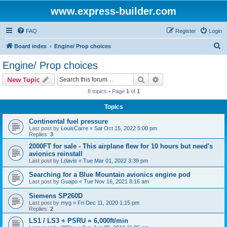
www.express-builder.com
FAQ
Register
Login
S
Board index
Engine/ Prop choices
e
Engine/ Prop choices
a
Search
Advanced search
New Topic
r
8 topics • Page
1
of
1
c
Topics
h
Continental fuel pressure
Last post by
LouisCarre
«
Sat Oct 15, 2022 5:00 pm
Replies:
3
2000FT for sale - This airplane flew for 10 hours but need's
avionics reinstall
Last post by
Ldavis
«
Tue Mar 01, 2022 3:39 pm
Searching for a Blue Mountain avionics engine pod
Last post by
Guapo
«
Tue Nov 16, 2021 8:16 am
Siemens SP260D
Last post by
myg
«
Fri Dec 11, 2020 1:15 pm
Replies:
2
LS1 / LS3 + PSRU = 6,000ft/min