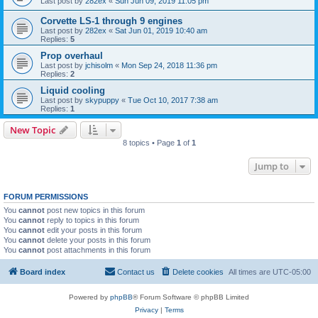
Last post by
282ex
«
Sun Jun 09, 2019 11:05 pm
Corvette LS-1 through 9 engines
Last post by
282ex
«
Sat Jun 01, 2019 10:40 am
Replies:
5
Prop overhaul
Last post by
jchisolm
«
Mon Sep 24, 2018 11:36 pm
Replies:
2
Liquid cooling
Last post by
skypuppy
«
Tue Oct 10, 2017 7:38 am
Replies:
1
New Topic
8 topics • Page
1
of
1
Jump to
FORUM PERMISSIONS
You
cannot
post new topics in this forum
You
cannot
reply to topics in this forum
You
cannot
edit your posts in this forum
You
cannot
delete your posts in this forum
You
cannot
post attachments in this forum
Board index
Contact us
Delete cookies
All times are
UTC-05:00
Powered by
phpBB
® Forum Software © phpBB Limited
Privacy
|
Terms