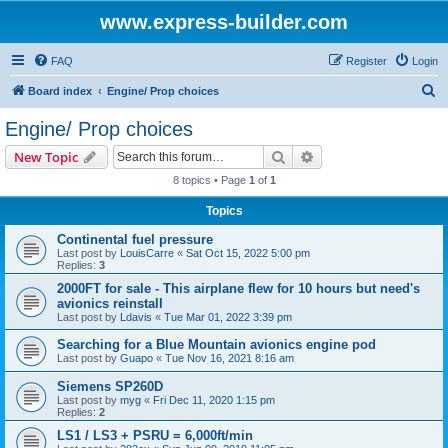
www.express-builder.com
FAQ
Register
Login
S
Board index
Engine/ Prop choices
e
Engine/ Prop choices
a
Search
Advanced search
New Topic
r
8 topics • Page
1
of
1
c
Topics
h
Continental fuel pressure
Last post by
LouisCarre
«
Sat Oct 15, 2022 5:00 pm
Replies:
3
2000FT for sale - This airplane flew for 10 hours but need's
avionics reinstall
Last post by
Ldavis
«
Tue Mar 01, 2022 3:39 pm
Searching for a Blue Mountain avionics engine pod
Last post by
Guapo
«
Tue Nov 16, 2021 8:16 am
Siemens SP260D
Last post by
myg
«
Fri Dec 11, 2020 1:15 pm
Replies:
2
LS1 / LS3 + PSRU = 6,000ft/min