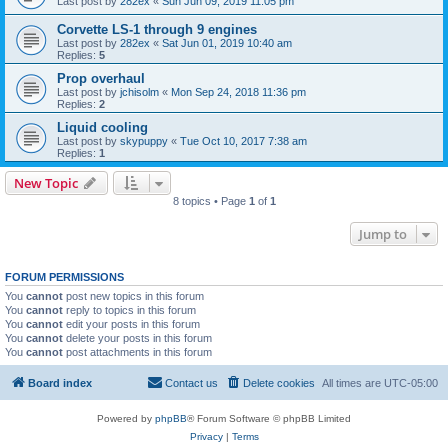
Last post by
282ex
«
Sun Jun 09, 2019 11:05 pm
Corvette LS-1 through 9 engines
Last post by
282ex
«
Sat Jun 01, 2019 10:40 am
Replies:
5
Prop overhaul
Last post by
jchisolm
«
Mon Sep 24, 2018 11:36 pm
Replies:
2
Liquid cooling
Last post by
skypuppy
«
Tue Oct 10, 2017 7:38 am
Replies:
1
New Topic
8 topics • Page
1
of
1
Jump to
FORUM PERMISSIONS
You
cannot
post new topics in this forum
You
cannot
reply to topics in this forum
You
cannot
edit your posts in this forum
You
cannot
delete your posts in this forum
You
cannot
post attachments in this forum
Board index
Contact us
Delete cookies
All times are
UTC-05:00
Powered by
phpBB
® Forum Software © phpBB Limited
Privacy
|
Terms