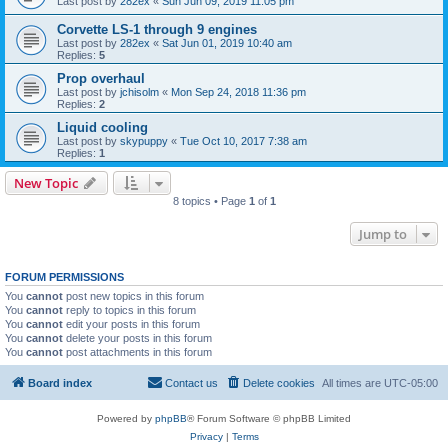
Last post by
282ex
«
Sun Jun 09, 2019 11:05 pm
Corvette LS-1 through 9 engines
Last post by
282ex
«
Sat Jun 01, 2019 10:40 am
Replies:
5
Prop overhaul
Last post by
jchisolm
«
Mon Sep 24, 2018 11:36 pm
Replies:
2
Liquid cooling
Last post by
skypuppy
«
Tue Oct 10, 2017 7:38 am
Replies:
1
New Topic
8 topics • Page
1
of
1
Jump to
FORUM PERMISSIONS
You
cannot
post new topics in this forum
You
cannot
reply to topics in this forum
You
cannot
edit your posts in this forum
You
cannot
delete your posts in this forum
You
cannot
post attachments in this forum
Board index
Contact us
Delete cookies
All times are
UTC-05:00
Powered by
phpBB
® Forum Software © phpBB Limited
Privacy
|
Terms