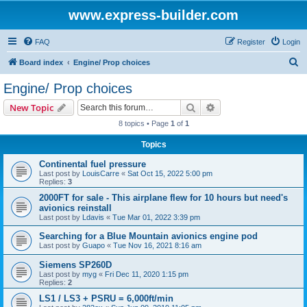
www.express-builder.com
FAQ
Register
Login
S
Board index
Engine/ Prop choices
e
Engine/ Prop choices
a
Search
Advanced search
New Topic
r
8 topics • Page
1
of
1
c
Topics
h
Continental fuel pressure
Last post by
LouisCarre
«
Sat Oct 15, 2022 5:00 pm
Replies:
3
2000FT for sale - This airplane flew for 10 hours but need's
avionics reinstall
Last post by
Ldavis
«
Tue Mar 01, 2022 3:39 pm
Searching for a Blue Mountain avionics engine pod
Last post by
Guapo
«
Tue Nov 16, 2021 8:16 am
Siemens SP260D
Last post by
myg
«
Fri Dec 11, 2020 1:15 pm
Replies:
2
LS1 / LS3 + PSRU = 6,000ft/min