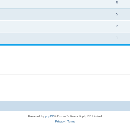
0
5
2
1
Powered by
phpBB
® Forum Software © phpBB Limited
Privacy
|
Terms