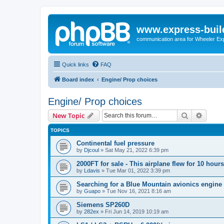
www.express-buil
communication area for Wheeler Ex
Quick links
FAQ
Board index
Engine/ Prop choices
Engine/ Prop choices
Search
Advanc
New Topic
TOPICS
Continental fuel pressure
by
Djcoul
»
Sat May 21, 2022 6:39 pm
2000FT for sale - This airplane flew for 10 hours
by
Ldavis
»
Tue Mar 01, 2022 3:39 pm
Searching for a Blue Mountain avionics engine
by
Guapo
»
Tue Nov 16, 2021 8:16 am
Siemens SP260D
by
282ex
»
Fri Jun 14, 2019 10:19 am