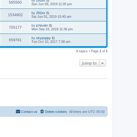
by
282ex
565560
Sun Jun 09, 2019 11:05 pm
by
282ex
1534802
Sat Jun 01, 2019 10:40 am
by
jchisolm
705177
Mon Sep 24, 2018 11:36 pm
by
skypuppy
659781
Tue Oct 10, 2017 7:38 am
8 topics • Page
1
of
1
Jump to
Contact us
Delete cookies
All times are
UTC-05:00