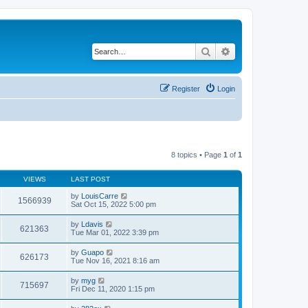
Search
Advanced search
Register
Login
8 topics • Page
1
of
1
VIEWS
LAST POST
by
LouisCarre
1566939
Sat Oct 15, 2022 5:00 pm
by
Ldavis
621363
Tue Mar 01, 2022 3:39 pm
by
Guapo
626173
Tue Nov 16, 2021 8:16 am
by
myg
715697
Fri Dec 11, 2020 1:15 pm