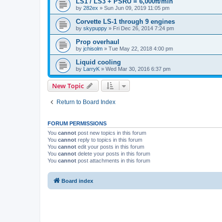
LS1 / LS3 + PSRU = 6,000ft/min
by
282ex
»
Sun Jun 09, 2019 11:05 pm
Corvette LS-1 through 9 engines
by
skypuppy
»
Fri Dec 26, 2014 7:24 pm
Prop overhaul
by
jchisolm
»
Tue May 22, 2018 4:00 pm
Liquid cooling
by
LarryK
»
Wed Mar 30, 2016 6:37 pm
New Topic
Return to Board Index
FORUM PERMISSIONS
You
cannot
post new topics in this forum
You
cannot
reply to topics in this forum
You
cannot
edit your posts in this forum
You
cannot
delete your posts in this forum
You
cannot
post attachments in this forum
Board index