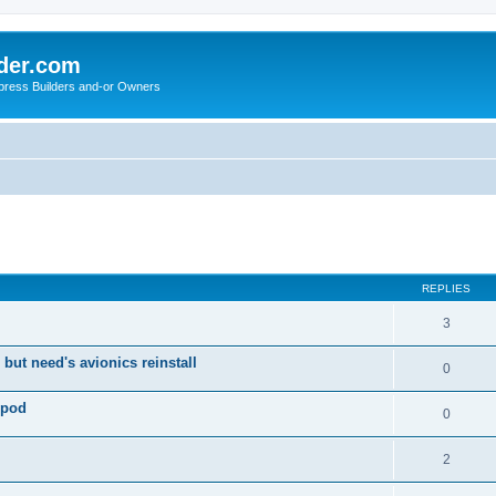
der.com
press Builders and-or Owners
ed search
REPLIES
3
 but need's avionics reinstall
0
 pod
0
2