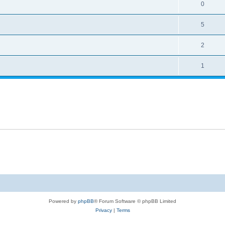
0
5
2
1
Powered by
phpBB
® Forum Software © phpBB Limited
Privacy
|
Terms