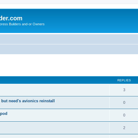
der.com
press Builders and-or Owners
ed search
REPLIES
3
 but need's avionics reinstall
0
 pod
0
2