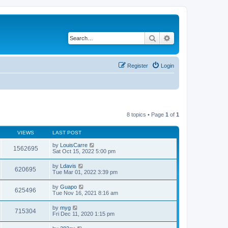
Search
Advanced search
Register
Login
8 topics • Page
1
of
1
VIEWS
LAST POST
by
LouisCarre
1562695
Sat Oct 15, 2022 5:00 pm
by
Ldavis
620695
Tue Mar 01, 2022 3:39 pm
by
Guapo
625496
Tue Nov 16, 2021 8:16 am
by
myg
715304
Fri Dec 11, 2020 1:15 pm