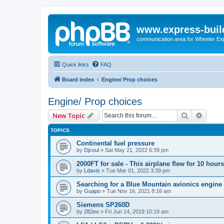
www.express-buil
communication area for Wheeler Ex
Quick links
FAQ
Board index
Engine/ Prop choices
Engine/ Prop choices
Search
Advanc
New Topic
TOPICS
Continental fuel pressure
by
Djcoul
»
Sat May 21, 2022 6:39 pm
2000FT for sale - This airplane flew for 10 hours
by
Ldavis
»
Tue Mar 01, 2022 3:39 pm
Searching for a Blue Mountain avionics engine
by
Guapo
»
Tue Nov 16, 2021 8:16 am
Siemens SP260D
by
282ex
»
Fri Jun 14, 2019 10:19 am