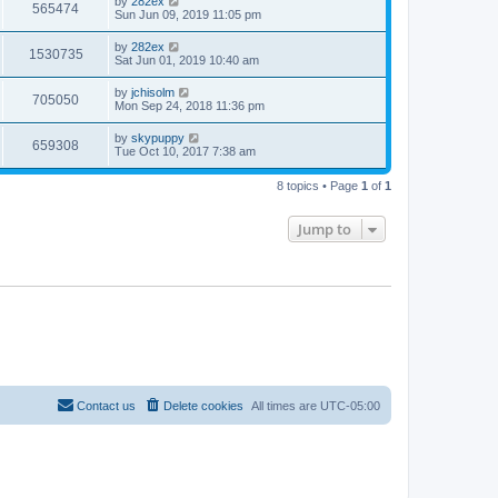
by
282ex
565474
Sun Jun 09, 2019 11:05 pm
by
282ex
1530735
Sat Jun 01, 2019 10:40 am
by
jchisolm
705050
Mon Sep 24, 2018 11:36 pm
by
skypuppy
659308
Tue Oct 10, 2017 7:38 am
8 topics • Page
1
of
1
Jump to
Contact us
Delete cookies
All times are
UTC-05:00