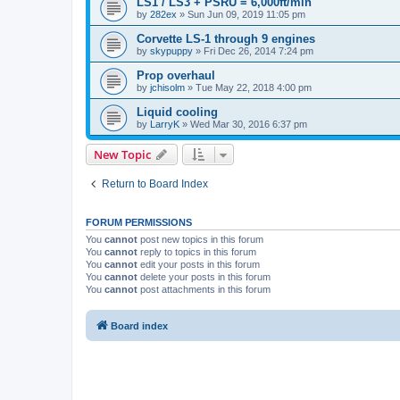
LS1 / LS3 + PSRU = 6,000ft/min
by
282ex
»
Sun Jun 09, 2019 11:05 pm
Corvette LS-1 through 9 engines
by
skypuppy
»
Fri Dec 26, 2014 7:24 pm
Prop overhaul
by
jchisolm
»
Tue May 22, 2018 4:00 pm
Liquid cooling
by
LarryK
»
Wed Mar 30, 2016 6:37 pm
New Topic
Return to Board Index
FORUM PERMISSIONS
You
cannot
post new topics in this forum
You
cannot
reply to topics in this forum
You
cannot
edit your posts in this forum
You
cannot
delete your posts in this forum
You
cannot
post attachments in this forum
Board index