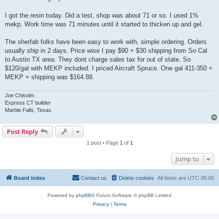
I got the resin today. Did a test, shop was about 71 or so. I used 1%
mekp. Work time was 71 minutes until it started to thicken up and gel.
The sherfab folks have been easy to work with, simple ordering. Orders
usually ship in 2 days. Price wise I pay $90 + $30 shipping from So Cal
to Austin TX area. They dont charge sales tax for out of state. So
$120/gal with MEKP included. I priced Aircraft Spruce. One gal 411-350 +
MEKP + shipping was $164.88.
Joe Chisolm
Express CT builder
Marble Falls, Texas
Post Reply
1 post • Page
1
of
1
Jump to
Board index
Contact us
Delete cookies
All times are
UTC-05:00
Powered by
phpBB
® Forum Software © phpBB Limited
Privacy
|
Terms