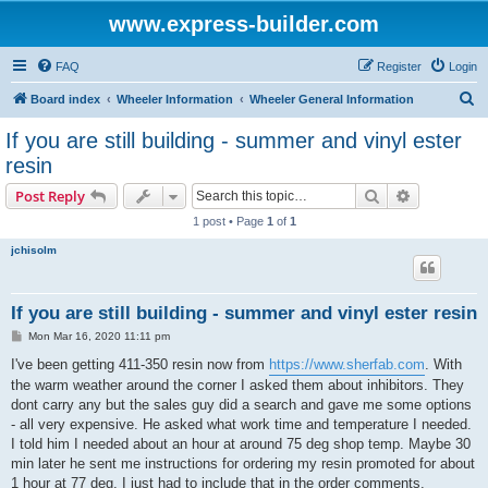
www.express-builder.com
FAQ
Register
Login
S
Board index
Wheeler Information
Wheeler General Information
e
If you are still building - summer and vinyl ester
a
resin
r
Search
Advanced s
Post Reply
c
1 post • Page
1
of
1
h
jchisolm
If you are still building - summer and vinyl ester resin
P
Mon Mar 16, 2020 11:11 pm
o
s
I've been getting 411-350 resin now from
https://www.sherfab.com
. With
t
the warm weather around the corner I asked them about inhibitors. They
dont carry any but the sales guy did a search and gave me some options
- all very expensive. He asked what work time and temperature I needed.
I told him I needed about an hour at around 75 deg shop temp. Maybe 30
min later he sent me instructions for ordering my resin promoted for about
1 hour at 77 deg. I just had to include that in the order comments.