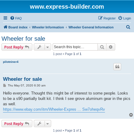
www.express-builder.com
FAQ
Register
Login
S
Board index
Wheeler Information
Wheeler General Information
e
Wheeler for sale
a
Search
Advanced s
Post Reply
r
1 post • Page
1
of
1
c
pilotniner4
h
Wheeler for sale
P
Thu May 07, 2020 6:30 am
o
s
Hello everyone. Thought this might be of interest to some people. Looks
t
to be a s90 partially built kit. I think I see grove aluminum gear in the pics
as well.
https://www.ebay.com/itm/Wheeler-Expres ... Sw7oheqvRv
Post Reply
1 post • Page
1
of
1