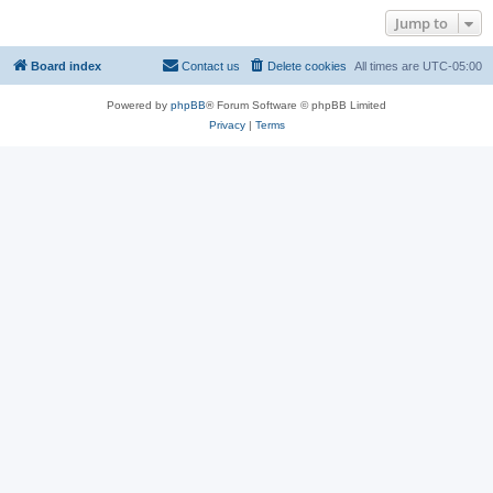
Jump to
Board index
Contact us
Delete cookies
All times are
UTC-05:00
Powered by
phpBB
® Forum Software © phpBB Limited
Privacy
|
Terms