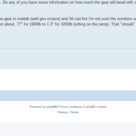
jig). Do any of you have some information on how much the gear will bend wit
 gear in matlab (well gnu octave) and 3d cad but I'm not sure the numbers ar
n about .77" for 1900lb to 1.3" for 3200lb (sitting on the ramp). That "shoul
Powered by
phpBB
® Forum Software © phpBB Limited
Privacy
|
Terms