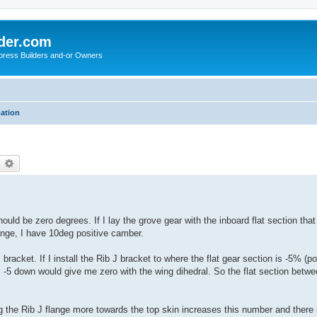
der.com
press Builders and-or Owners
mation
earch
Advanced search
 be zero degrees. If I lay the grove gear with the inboard flat section that
ange, I have 10deg positive camber.
 bracket. If I install the Rib J bracket to where the flat gear section is -5% (
es. -5 down would give me zero with the wing dihedral. So the flat section betw
g the Rib J flange more towards the top skin increases this number and there