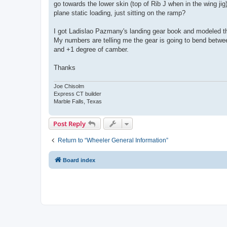
go towards the lower skin (top of Rib J when in the wing 
plane static loading, just sitting on the ramp?
I got Ladislao Pazmany's landing gear book and modeled the
My numbers are telling me the gear is going to bend betwee
and +1 degree of camber.
Thanks
Joe Chisolm
Express CT builder
Marble Falls, Texas
Post Reply
Return to “Wheeler General Information”
Board index