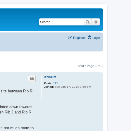
Search
Advanced search
Register
Login
1 post • Page
1
of
1
jchisolm
Posts:
115
Joined:
Tue Jun 17, 2014 9:56 pm
 sits between Rib R
pointed down towards
een Rib J and Rib R
 is not much room to