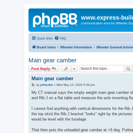
www.express-buil
communication area for Wheeler Ex
Quick links
FAQ
Board index
Wheeler Information
Wheeler General Infor
Main gear camber
S
Post Reply
Main gear camber
P
by
jchisolm
»
Wed May 13, 2020 5:36 pm
o
s
My CT manual says the empty weight main gear camber should
t
and Rib J on a flat table and measure the axle mounting fl
I cannot find anything with vertical dimensions for the Rib J
the top skin) the Rib J bracket "looks" right by the pictur
would be level with the fuselage.
That then puts the unloaded gear camber at +5 deg. Puttin