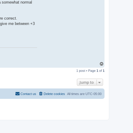
h a somewhat normal
e correct.
d" give me between +3
T
o
1 post • Page
1
of
1
p
Jump to
Contact us
Delete cookies
All times are
UTC-05:00