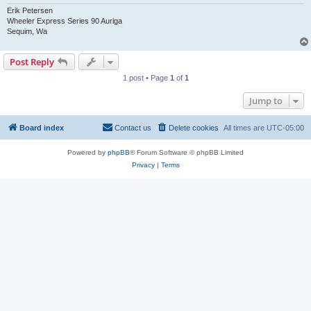
Erik Petersen
Wheeler Express Series 90 Auriga
Sequim, Wa
Post Reply
1 post • Page
1
of
1
Jump to
Board index
Contact us
Delete cookies
All times are
UTC-05:00
Powered by
phpBB
® Forum Software © phpBB Limited
Privacy
|
Terms