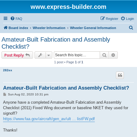
www.express-builder.com
FAQ
Register
Login
S
Board index
Wheeler Information
Wheeler General Information
e
Amateur-Built Fabrication and Assembly
a
Checklist?
r
Search
Advanced s
Post Reply
c
1 post • Page
1
of
1
h
282ex
Amateur-Built Fabrication and Assembly Checklist?
P
Sun Aug 02, 2020 10:31 pm
o
s
Anyone have a completed Amateur-Built Fabrication and Assembly
t
Checklist (2011) Fixed Wing document or baseline NKET they used for
signoff?
https://www.faa.gov/aircraft/gen_av/ult ... listFW.pdf
Thanks!