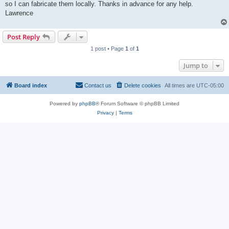
so I can fabricate them locally. Thanks in advance for any help.
Lawrence
Post Reply
1 post • Page
1
of
1
Jump to
Board index
Contact us
Delete cookies
All times are
UTC-05:00
Powered by
phpBB
® Forum Software © phpBB Limited
Privacy
|
Terms