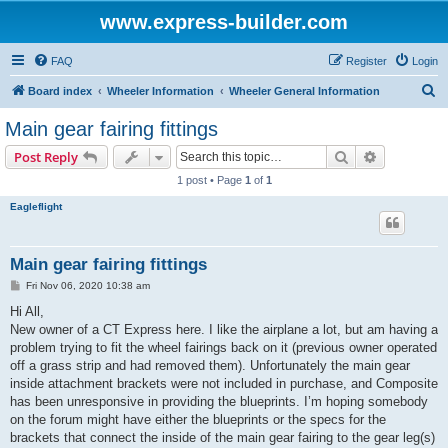
www.express-builder.com
FAQ
Register
Login
S
Board index
Wheeler Information
Wheeler General Information
e
Main gear fairing fittings
a
Search
Advanced s
Post Reply
r
1 post • Page
1
of
1
c
Eagleflight
h
Main gear fairing fittings
P
Fri Nov 06, 2020 10:38 am
o
s
Hi All,
t
New owner of a CT Express here. I like the airplane a lot, but am having a
problem trying to fit the wheel fairings back on it (previous owner operated
off a grass strip and had removed them). Unfortunately the main gear
inside attachment brackets were not included in purchase, and Composite
has been unresponsive in providing the blueprints. I’m hoping somebody
on the forum might have either the blueprints or the specs for the
brackets that connect the inside of the main gear fairing to the gear leg(s)