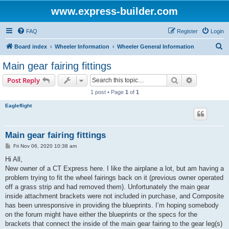
www.express-builder.com
FAQ
Register
Login
S
Board index
Wheeler Information
Wheeler General Information
e
Main gear fairing fittings
a
Search
Advanced s
Post Reply
r
1 post • Page
1
of
1
c
Eagleflight
h
Main gear fairing fittings
P
Fri Nov 06, 2020 10:38 am
o
s
Hi All,
t
New owner of a CT Express here. I like the airplane a lot, but am having a
problem trying to fit the wheel fairings back on it (previous owner operated
off a grass strip and had removed them). Unfortunately the main gear
inside attachment brackets were not included in purchase, and Composite
has been unresponsive in providing the blueprints. I’m hoping somebody
on the forum might have either the blueprints or the specs for the
brackets that connect the inside of the main gear fairing to the gear leg(s)