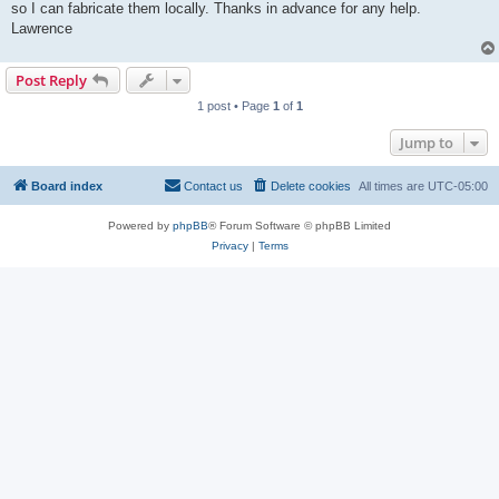
so I can fabricate them locally. Thanks in advance for any help.
Lawrence
Post Reply
1 post • Page
1
of
1
Jump to
Board index
Contact us
Delete cookies
All times are
UTC-05:00
Powered by
phpBB
® Forum Software © phpBB Limited
Privacy
|
Terms