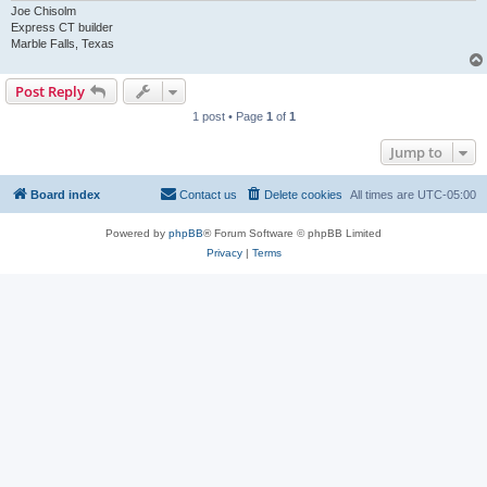
Joe Chisolm
Express CT builder
Marble Falls, Texas
Post Reply
1 post • Page
1
of
1
Jump to
Board index
Contact us
Delete cookies
All times are
UTC-05:00
Powered by
phpBB
® Forum Software © phpBB Limited
Privacy
|
Terms