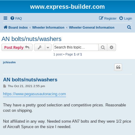
www.express-builder.com
FAQ
Register
Login
S
Board index
Wheeler Information
Wheeler General Information
e
AN bolts/nuts/washers
a
Search
Advanced s
Post Reply
r
1 post • Page
1
of
1
c
jchisolm
h
AN bolts/nuts/washers
P
Thu Oct 21, 2021 2:55 pm
o
s
https://www.pegasusautoracing.com
t
They have a pretty good selection and competitive prices. Reasonable
cost on shipping.
Not affiliated in any way. Needed some AN7 bolts and they were 1/2 price
of Aircraft Spruce on the size I needed.