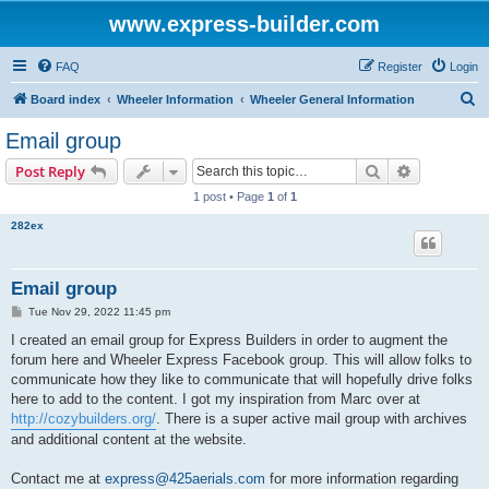
www.express-builder.com
FAQ
Register
Login
S
Board index
Wheeler Information
Wheeler General Information
e
Email group
a
Search
Advanced s
Post Reply
r
1 post • Page
1
of
1
c
282ex
h
Email group
P
Tue Nov 29, 2022 11:45 pm
o
s
I created an email group for Express Builders in order to augment the
t
forum here and Wheeler Express Facebook group. This will allow folks to
communicate how they like to communicate that will hopefully drive folks
here to add to the content. I got my inspiration from Marc over at
http://cozybuilders.org/
. There is a super active mail group with archives
and additional content at the website.
Contact me at
express@425aerials.com
for more information regarding