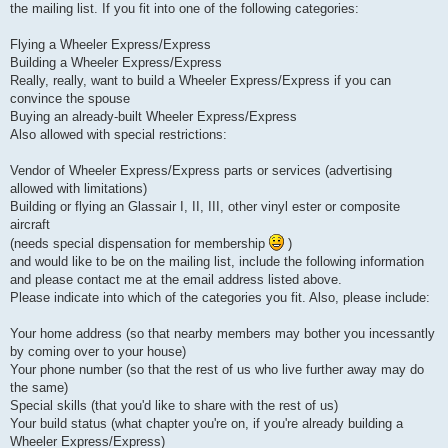
the mailing list. If you fit into one of the following categories:
Flying a Wheeler Express/Express
Building a Wheeler Express/Express
Really, really, want to build a Wheeler Express/Express if you can
convince the spouse
Buying an already-built Wheeler Express/Express
Also allowed with special restrictions:
Vendor of Wheeler Express/Express parts or services (advertising
allowed with limitations)
Building or flying an Glassair I, II, III, other vinyl ester or composite
aircraft
(needs special dispensation for membership
)
and would like to be on the mailing list, include the following information
and please contact me at the email address listed above.
Please indicate into which of the categories you fit. Also, please include:
Your home address (so that nearby members may bother you incessantly
by coming over to your house)
Your phone number (so that the rest of us who live further away may do
the same)
Special skills (that you'd like to share with the rest of us)
Your build status (what chapter you're on, if you're already building a
Wheeler Express/Express)