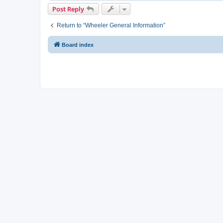
Post Reply
Return to “Wheeler General Information”
Board index