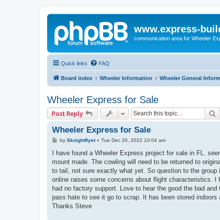
www.express-buil
communication area for Wheeler Ex
Quick links
FAQ
Board index
Wheeler Information
Wheeler General Infor
Wheeler Express for Sale
S
Post Reply
Wheeler Express for Sale
P
by
Sknightflyet
»
Tue Dec 20, 2022 10:04 am
o
s
I have found a Wheeler Express project for sale in FL. se
t
mount made. The cowling will need to be returned to origina
to tail, not sure exactly what yet. So question to the group
online raises some concerns about flight characteristics. 
had no factory support. Love to hear the good the bad and th
pass hate to see it go to scrap. It has been stored indoors 
Thanks Steve