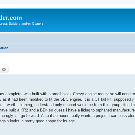
der.com
press Builders and-or Owners
mation
earch
Advanced search
ems complete. was built with a small block Chevy engine mount so will need t
l as it had been modified to fit the SBC engine. It is a CT tail kit, suppose
 is it worth finishing, understand only support would be from this group. Readin
I have built a KR2 and a BD4 so guess i have a liking to orphaned manufacture
e ugly is i go forward. Also if someone really wants a project i can pass along 
again looks in pretty good shape for its age.