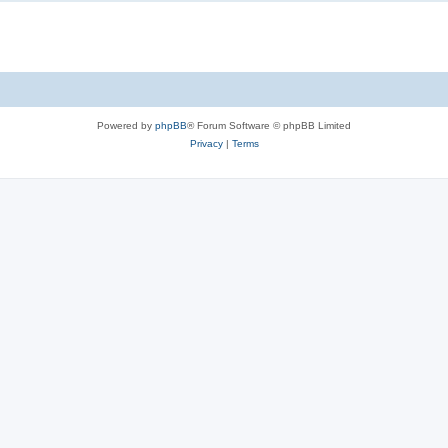
Powered by
phpBB
® Forum Software © phpBB Limited
Privacy
|
Terms