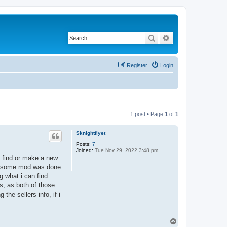
Search
Advanced search
Register
Login
1 post • Page
1
of
1
Sknightflyet
Posts:
7
Joined:
Tue Nov 29, 2022 3:48 pm
o find or make a new
dly some mod was done
g what i can find
s, as both of those
the sellers info, if i
T