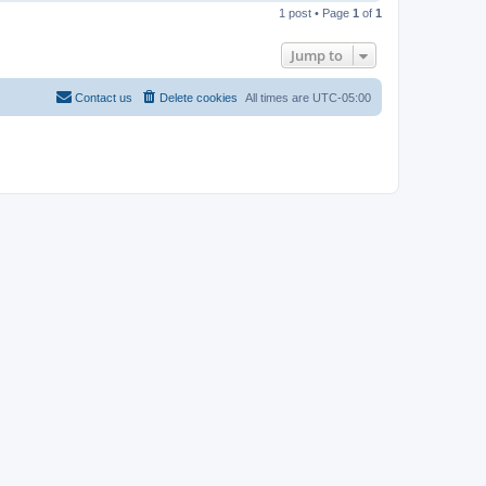
o
1 post • Page
1
of
1
p
Jump to
Contact us
Delete cookies
All times are
UTC-05:00