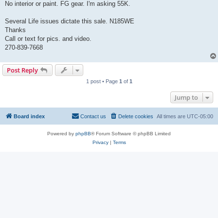
No interior or paint. FG gear. I'm asking 55K.
Several Life issues dictate this sale. N185WE
Thanks
Call or text for pics. and video.
270-839-7668
Post Reply
1 post • Page
1
of
1
Jump to
Board index
Contact us
Delete cookies
All times are
UTC-05:00
Powered by
phpBB
® Forum Software © phpBB Limited
Privacy
|
Terms