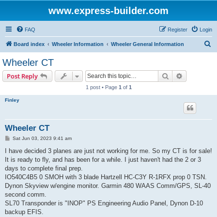
www.express-builder.com
FAQ
Register
Login
S
Board index
Wheeler Information
Wheeler General Information
e
Wheeler CT
a
Search
Advanced s
Post Reply
r
1 post • Page
1
of
1
c
Finley
h
Wheeler CT
P
Sat Jun 03, 2023 9:41 am
o
s
I have decided 3 planes are just not working for me. So my CT is for sale!
t
It is ready to fly, and has been for a while. I just haven't had the 2 or 3
days to complete final prep.
IO540C4B5 0 SMOH with 3 blade Hartzell HC-C3Y R-1RFX prop 0 TSN.
Dynon Skyview w/engine monitor. Garmin 480 WAAS Comm/GPS, SL-40
second comm.
SL70 Transponder is "INOP" PS Engineering Audio Panel, Dynon D-10
backup EFIS.