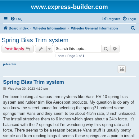
www.express-builder.com
FAQ
Register
Login
S
Board index
Wheeler Information
Wheeler General Information
e
Spring Bias Trim system
a
Search
Advanced s
Post Reply
r
1 post • Page
1
of
1
c
jchisolm
h
Spring Bias Trim system
P
Wed Aug 30, 2023 4:19 pm
o
s
I've been looking at various trim systems like Vans RV 10 spring bias
t
system and rudder trim like Aerosport products. My question is do any of
you know the secret sauce for selecting the spring? I ordered some
springs from Vans and they seem to be about 4lb/in rate, 3 inch unloaded.
The install stretches them to 6 inches which gives about a 24lb force. It's
balanced with the 2 springs but I'm wondering why this spring rate and
force. There seems to be a reason because Vans stuff is usually pretty
simple and from reading blogs it seems these springs are a pain to install.