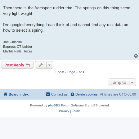
Then there is the Aerosport rudder trim. The springs on this thing seem
very light weight.
I've googled everything I can think of and cannot find any real data on
how to select a spring.
Joe Chisolm
Express CT builder
Marble Falls, Texas
Post Reply
1 post • Page
1
of
1
Jump to
Board index
Contact us
Delete cookies
All times are
UTC-05:00
Powered by
phpBB
® Forum Software © phpBB Limited
Privacy
|
Terms