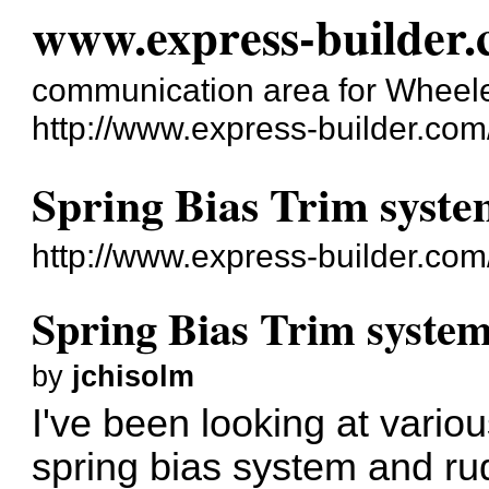
www.express-builder
communication area for Wheele
http://www.express-builder.com
Spring Bias Trim syst
http://www.express-builder.co
Spring Bias Trim syste
by
jchisolm
I've been looking at vario
spring bias system and rud