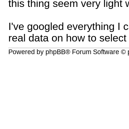
this thing seem very light 
I've googled everything I 
real data on how to select 
Powered by
phpBB
® Forum Software © 