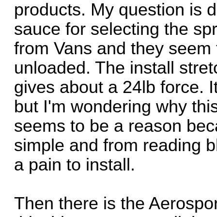
products. My question is 
sauce for selecting the sp
from Vans and they seem to
unloaded. The install stre
gives about a 24lb force. I
but I'm wondering why this
seems to be a reason becau
simple and from reading b
a pain to install.
Then there is the Aerospor