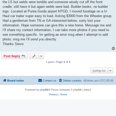
the LS but welds were terrible and someone wisely cut off the front
cradle, still have it but again welds were bad. Builder books, no builder
logs. Located at Punta Gorda airport KPGD, I moved fuselage on a U-
Haul car trailer super easy to load. Asking $3000 from the Wheeler group.
Had a gentleman from TN or GA interested before, sorry lost your
information. Hope someone can give this a new home. Message me and
I’ll share my contact information, I can take more photos if you need to
see something specific. Im getting an error msg when I attempt to add
photo, msg me I’ll send you directly.
Thanks Steve
Post Reply
1 post • Page
1
of
1
Jump to
Board index
Contact us
Delete cookies
All times are
UTC-05:00
Powered by
phpBB
® Forum Software © phpBB Limited
Privacy
|
Terms