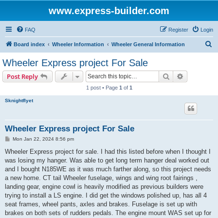
www.express-builder.com
FAQ
Register
Login
S
Board index
Wheeler Information
Wheeler General Information
e
Wheeler Express project For Sale
a
Search
Advanced s
Post Reply
r
1 post • Page
1
of
1
c
Sknightflyet
h
Wheeler Express project For Sale
P
Mon Jan 22, 2024 8:56 pm
o
s
Wheeler Express project for sale. I had this listed before when I thought I
t
was losing my hanger. Was able to get long term hanger deal worked out
and I bought N185WE as it was much farther along, so this project needs
a new home. CT tail Wheeler fuselage, wings and wing root fairings ,
landing gear, engine cowl is heavily modified as previous builders were
trying to install a LS engine. I did get the windows polished up, has all 4
seat frames, wheel pants, axles and brakes. Fuselage is set up with
brakes on both sets of rudders pedals. The engine mount WAS set up for