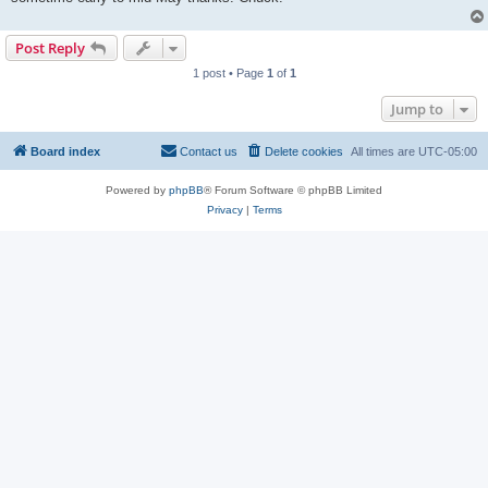
Post Reply
1 post • Page
1
of
1
Jump to
Board index
Contact us
Delete cookies
All times are
UTC-05:00
Powered by
phpBB
® Forum Software © phpBB Limited
Privacy
|
Terms