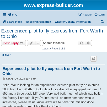
www.express-builder.com
FAQ
Register
Login
S
Board index
Wheeler Information
Wheeler General Information
e
Experienced pilot to fly express from Fort Worth
a
to Ohio
r
Search
Advanced s
Post Reply
c
1 post • Page
1
of
1
h
jt_flyer
Experienced pilot to fly express from Fort Worth to
Ohio
P
Sat Apr 20, 2024 11:43 am
o
s
Hello, We’re looking for an experienced express pilot to fly an express
t
2000 from Fort Worth to Columbus Ohio. Aircraft is equipped with an IO
550 and a three blade MT prop. Very well built much of which was built in
the factory I am told. If you’re interested, or know someone who is
interested, please let us know We’d like to have this mission done
sometime early to mid May thanks. Chuck.