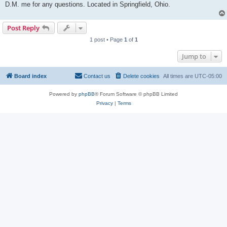
D.M. me for any questions. Located in Springfield, Ohio.
Post Reply
1 post • Page
1
of
1
Jump to
Board index
Contact us
Delete cookies
All times are
UTC-05:00
Powered by
phpBB
® Forum Software © phpBB Limited
Privacy
|
Terms