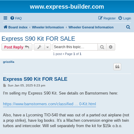
www.express-builder.com
FAQ
Register
Login
S
Board index
Wheeler Information
Wheeler General Information
e
Express S90 Kit FOR SALE
a
Search
Advanced s
Post Reply
r
1 post • Page
1
of
1
c
grizzilla
h
Express S90 Kit FOR SALE
P
Sun Jan 05, 2025 6:23 pm
o
s
I'm selling my Express S90 Kit. See details on Barnstormers here:
t
https://www.barnstormers.com/classified ... 0-Kit.html
Also, have a Lycoming TIO-540 that was out of a parted out airplane (not
a prop strike), have log books. It's a Machen conversion engine with twin
turbos and intercooler. Will sell separately from the kit for $15k o.b.o.