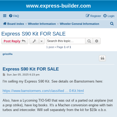
www.express-builder.com
FAQ
Register
Login
S
Board index
Wheeler Information
Wheeler General Information
e
Express S90 Kit FOR SALE
a
Search
Advanced s
Post Reply
r
1 post • Page
1
of
1
c
grizzilla
h
Express S90 Kit FOR SALE
P
Sun Jan 05, 2025 6:23 pm
o
s
I'm selling my Express S90 Kit. See details on Barnstormers here:
t
https://www.barnstormers.com/classified ... 0-Kit.html
Also, have a Lycoming TIO-540 that was out of a parted out airplane (not
a prop strike), have log books. It's a Machen conversion engine with twin
turbos and intercooler. Will sell separately from the kit for $15k o.b.o.