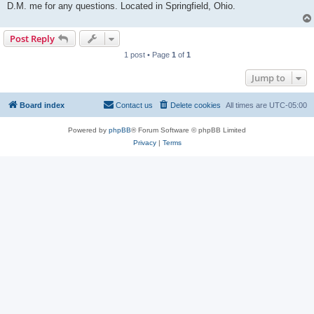
D.M. me for any questions. Located in Springfield, Ohio.
Post Reply
1 post • Page
1
of
1
Jump to
Board index
Contact us
Delete cookies
All times are
UTC-05:00
Powered by
phpBB
® Forum Software © phpBB Limited
Privacy
|
Terms