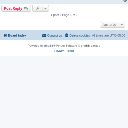
Post Reply
1 post • Page
1
of
1
Jump to
Board index
Contact us
Delete cookies
All times are
UTC-05:00
Powered by
phpBB
® Forum Software © phpBB Limited
Privacy
|
Terms