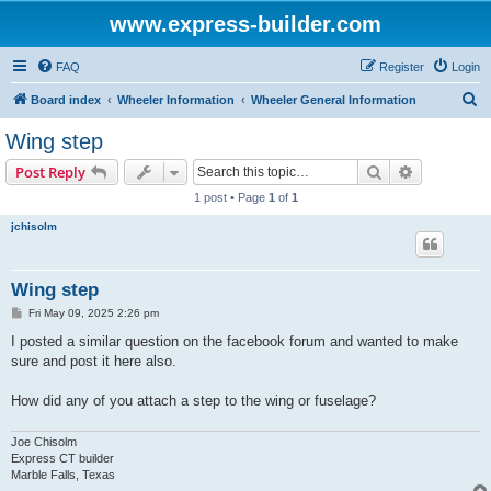
www.express-builder.com
FAQ
Register
Login
S
Board index
Wheeler Information
Wheeler General Information
e
Wing step
a
Search
Advanced s
Post Reply
r
1 post • Page
1
of
1
c
jchisolm
h
Wing step
P
Fri May 09, 2025 2:26 pm
o
s
I posted a similar question on the facebook forum and wanted to make
t
sure and post it here also.
How did any of you attach a step to the wing or fuselage?
Joe Chisolm
Express CT builder
Marble Falls, Texas