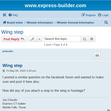
www.express-builder.com
FAQ
Register
Login
S
Board index
Wheeler Information
Wheeler General Information
e
Wing step
a
Search
Advanced s
Post Reply
r
1 post • Page
1
of
1
c
jchisolm
h
Wing step
P
Fri May 09, 2025 2:26 pm
o
s
I posted a similar question on the facebook forum and wanted to make
t
sure and post it here also.
How did any of you attach a step to the wing or fuselage?
Joe Chisolm
Express CT builder
Marble Falls, Texas