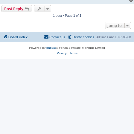
Post Reply
1 post • Page
1
of
1
Jump to
Board index
Contact us
Delete cookies
All times are
UTC-05:00
Powered by
phpBB
® Forum Software © phpBB Limited
Privacy
|
Terms