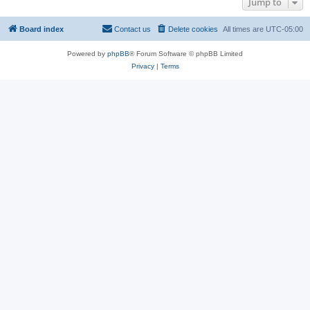
Jump to
Board index
Contact us
Delete cookies
All times are
UTC-05:00
Powered by
phpBB
® Forum Software © phpBB Limited
Privacy
|
Terms