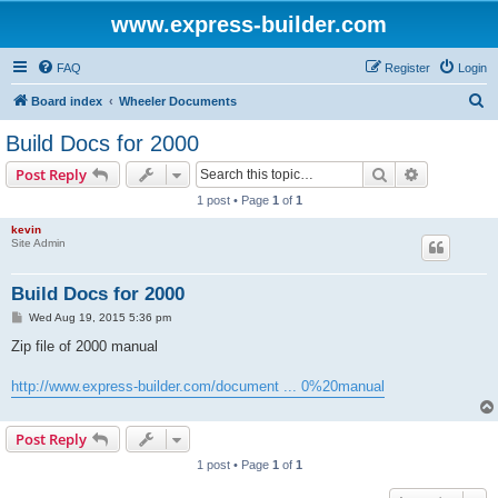
www.express-builder.com
FAQ
Register
Login
S
Board index
Wheeler Documents
e
Build Docs for 2000
a
Search
Advanced s
Post Reply
r
1 post • Page
1
of
1
c
kevin
h
Site Admin
Build Docs for 2000
P
Wed Aug 19, 2015 5:36 pm
o
s
Zip file of 2000 manual
t
http://www.express-builder.com/document ... 0%20manual
Post Reply
1 post • Page
1
of
1