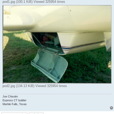
pod1.jpg (100.1 KiB) Viewed 325954 times
pod2.jpg (134.13 KiB) Viewed 325954 times
Joe Chisolm
Express CT builder
Marble Falls, Texas