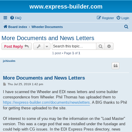
www.express-builder.com
FAQ
Register
Login
S
Board index
Wheeler Documents
e
More Documents and News Letters
a
Search
Advanced s
Post Reply
r
1 post • Page
1
of
1
c
jchisolm
h
More Documents and News Letters
P
Thu Jul 25, 2019 1:42 pm
o
s
I have scanned the Wheeler and EDI news letters and some builder
t
correspondence from Wheeler. Phil Thomas has uploaded them to
https://express-builder.com/documents/newsletters
. A BIG thanks to Phil
for getting these uploaded to the site.
Of interest to some of you may be the information on the "Load Master"
version. This was a cargo pod that was installed under the fuselage and
could help with CG issues. In the EDI Express Press directory, news