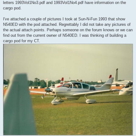
letters 1993Vol1No3.pdf and 1993Vol1No4.pdf have information on the
cargo pod.
I've attached a couple of pictures I took at Sun-N-Fun 1993 that show
N540ED with the pod attached. Regrettably I did not take any pictures of
the actual attach points. Perhaps someone on the forum knows or we can
find out from the current owner of N540ED. I was thinking of building a
cargo pod for my CT.