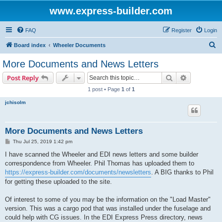
www.express-builder.com
FAQ
Register
Login
S
Board index
Wheeler Documents
e
More Documents and News Letters
a
Search
Advanced s
Post Reply
r
1 post • Page
1
of
1
c
jchisolm
h
More Documents and News Letters
P
Thu Jul 25, 2019 1:42 pm
o
s
I have scanned the Wheeler and EDI news letters and some builder
t
correspondence from Wheeler. Phil Thomas has uploaded them to
https://express-builder.com/documents/newsletters
. A BIG thanks to Phil
for getting these uploaded to the site.
Of interest to some of you may be the information on the "Load Master"
version. This was a cargo pod that was installed under the fuselage and
could help with CG issues. In the EDI Express Press directory, news