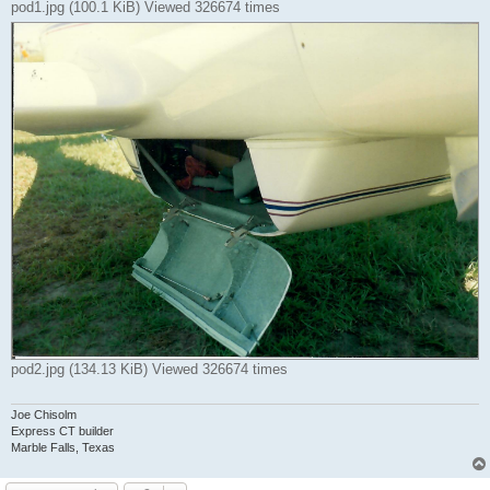
pod1.jpg (100.1 KiB) Viewed 326674 times
pod2.jpg (134.13 KiB) Viewed 326674 times
Joe Chisolm
Express CT builder
Marble Falls, Texas