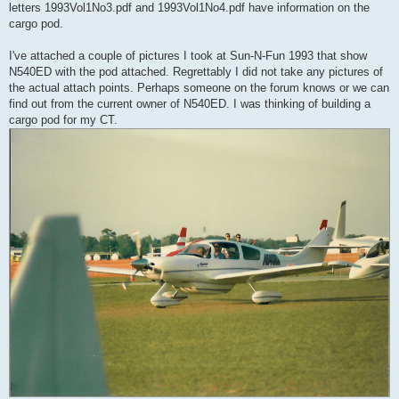
letters 1993Vol1No3.pdf and 1993Vol1No4.pdf have information on the
cargo pod.
I've attached a couple of pictures I took at Sun-N-Fun 1993 that show
N540ED with the pod attached. Regrettably I did not take any pictures of
the actual attach points. Perhaps someone on the forum knows or we can
find out from the current owner of N540ED. I was thinking of building a
cargo pod for my CT.