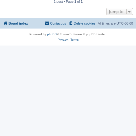
1 post • Page
1
of
1
Jump to
Board index
Contact us
Delete cookies
All times are
UTC-05:00
Powered by
phpBB
® Forum Software © phpBB Limited
Privacy
|
Terms