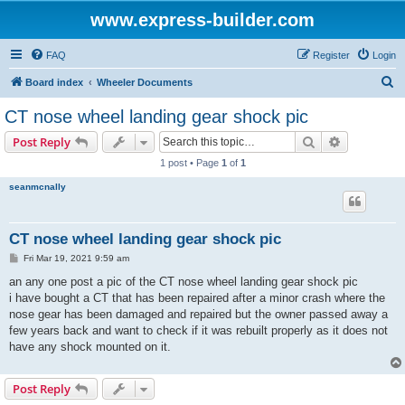
www.express-builder.com
FAQ
Register
Login
S
Board index
Wheeler Documents
e
CT nose wheel landing gear shock pic
a
Search
Advanced s
Post Reply
r
1 post • Page
1
of
1
c
seanmcnally
h
CT nose wheel landing gear shock pic
P
Fri Mar 19, 2021 9:59 am
o
s
an any one post a pic of the CT nose wheel landing gear shock pic
t
i have bought a CT that has been repaired after a minor crash where the
nose gear has been damaged and repaired but the owner passed away a
few years back and want to check if it was rebuilt properly as it does not
have any shock mounted on it.
Post Reply