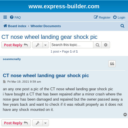
www.express-builder.com
FAQ
Register
Login
S
Board index
Wheeler Documents
e
CT nose wheel landing gear shock pic
a
Search
Advanced s
Post Reply
r
1 post • Page
1
of
1
c
seanmcnally
h
CT nose wheel landing gear shock pic
P
Fri Mar 19, 2021 9:59 am
o
s
an any one post a pic of the CT nose wheel landing gear shock pic
t
i have bought a CT that has been repaired after a minor crash where the
nose gear has been damaged and repaired but the owner passed away a
few years back and want to check if it was rebuilt properly as it does not
have any shock mounted on it.
Post Reply