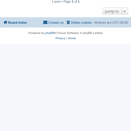
1 post • Page
1
of
1
Jump to
Board index
Contact us
Delete cookies
All times are
UTC-05:00
Powered by
phpBB
® Forum Software © phpBB Limited
Privacy
|
Terms