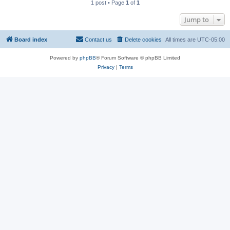
1 post • Page
1
of
1
Jump to
Board index
Contact us
Delete cookies
All times are
UTC-05:00
Powered by
phpBB
® Forum Software © phpBB Limited
Privacy
|
Terms