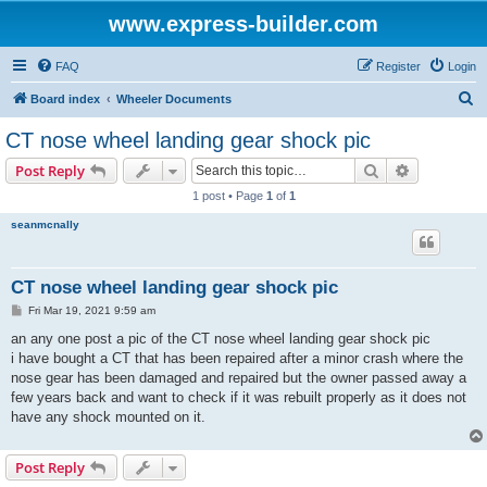
www.express-builder.com
FAQ
Register
Login
S
Board index
Wheeler Documents
e
CT nose wheel landing gear shock pic
a
Search
Advanced s
Post Reply
r
1 post • Page
1
of
1
c
seanmcnally
h
CT nose wheel landing gear shock pic
P
Fri Mar 19, 2021 9:59 am
o
s
an any one post a pic of the CT nose wheel landing gear shock pic
t
i have bought a CT that has been repaired after a minor crash where the
nose gear has been damaged and repaired but the owner passed away a
few years back and want to check if it was rebuilt properly as it does not
have any shock mounted on it.
Post Reply