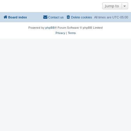
Jump to
Board index
Contact us
Delete cookies
All times are
UTC-05:00
Powered by
phpBB
® Forum Software © phpBB Limited
Privacy
|
Terms