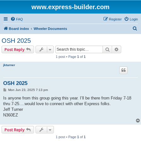
www.express-builder.com
FAQ
Register
Login
S
Board index
Wheeler Documents
e
OSH 2025
a
Search
Advanced s
Post Reply
r
1 post • Page
1
of
1
c
jkturner
h
OSH 2025
P
Mon Jun 23, 2025 7:13 pm
o
s
Is anyone from this group going this year. I’ll be there from Friday 7-18
t
thru 7-25….would love to connect with other Express folks.
Jeff Turner
N360EZ
Post Reply
1 post • Page
1
of
1