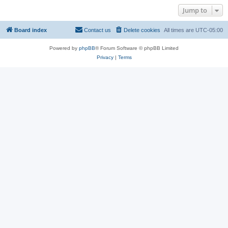
Jump to
Board index
Contact us
Delete cookies
All times are
UTC-05:00
Powered by
phpBB
® Forum Software © phpBB Limited
Privacy
|
Terms