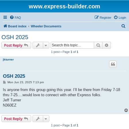
www.express-builder.com
FAQ
Register
Login
S
Board index
Wheeler Documents
e
OSH 2025
a
Search
Advanced s
Post Reply
r
1 post • Page
1
of
1
c
jkturner
h
OSH 2025
P
Mon Jun 23, 2025 7:13 pm
o
s
Is anyone from this group going this year. I’ll be there from Friday 7-18
t
thru 7-25….would love to connect with other Express folks.
Jeff Turner
N360EZ
Post Reply
1 post • Page
1
of
1