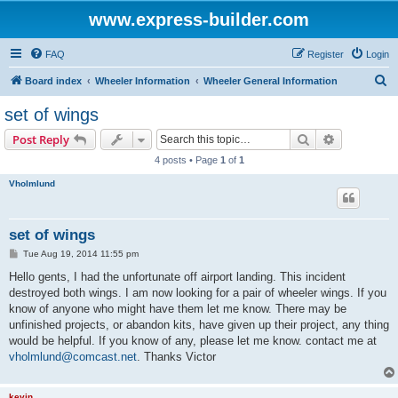
www.express-builder.com
FAQ
Register
Login
S
Board index
Wheeler Information
Wheeler General Information
e
set of wings
a
Search
Advanced s
Post Reply
r
4 posts • Page
1
of
1
c
Vholmlund
h
set of wings
P
Tue Aug 19, 2014 11:55 pm
o
s
Hello gents, I had the unfortunate off airport landing. This incident
t
destroyed both wings. I am now looking for a pair of wheeler wings. If you
know of anyone who might have them let me know. There may be
unfinished projects, or abandon kits, have given up their project, any thing
would be helpful. If you know of any, please let me know. contact me at
vholmlund@comcast.net
. Thanks Victor
kevin