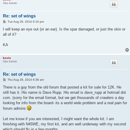
Site Admin
Re: set of wings
P
Tue Aug 26, 2014 9:16 pm
o
s
I will keep an eye out (or an ear). Is the spar damaged, or just the skin or
t
all of it?
KA
kevin
Site Admin
Re: set of wings
P
Thu Aug 28, 2014 6:39 am
o
s
There is a guy from the old forum that posted a kit for sale for 12K. He
t
still has it. His name is Dave Rupp. His email is dave_rupp at hotmail dot
com. (sorry for the email format, but we get thousands of crawlers a day
looking for info from the board- its a world wide problem and a real pain for
forum admins
Let me know if you are interested, I might want the whole kit. I am
finishing with N45WE, my first kit, and am well underway with my second
which should fly in a few months.