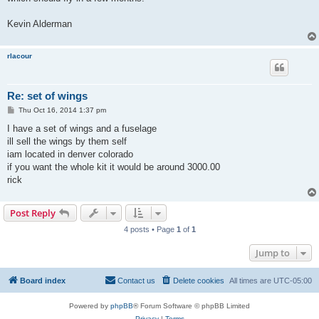
Kevin Alderman
rlacour
Re: set of wings
P
Thu Oct 16, 2014 1:37 pm
o
s
I have a set of wings and a fuselage
t
ill sell the wings by them self
iam located in denver colorado
if you want the whole kit it would be around 3000.00
rick
Post Reply
4 posts • Page
1
of
1
Jump to
Board index
Contact us
Delete cookies
All times are
UTC-05:00
Powered by
phpBB
® Forum Software © phpBB Limited
Privacy
|
Terms