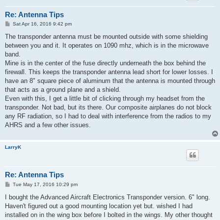
Re: Antenna Tips
P
Sat Apr 16, 2016 9:42 pm
o
s
The transponder antenna must be mounted outside with some shielding
t
between you and it. It operates on 1090 mhz, which is in the microwave
band.
Mine is in the center of the fuse directly underneath the box behind the
firewall. This keeps the transponder antenna lead short for lower losses. I
have an 8" square piece of aluminum that the antenna is mounted through
that acts as a ground plane and a shield.
Even with this, I get a little bit of clicking through my headset from the
transponder. Not bad, but its there. Our composite airplanes do not block
any RF radiation, so I had to deal with interference from the radios to my
AHRS and a few other issues.
LarryK
Re: Antenna Tips
P
Tue May 17, 2016 10:29 pm
o
s
I bought the Advanced Aircraft Electronics Transponder version. 6" long.
t
Haven't figured out a good mounting location yet but. wished I had
installed on in the wing box before I bolted in the wings. My other thought