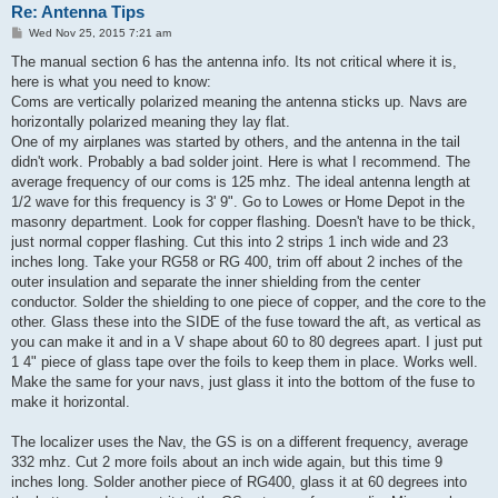
Re: Antenna Tips
P
Wed Nov 25, 2015 7:21 am
o
s
The manual section 6 has the antenna info. Its not critical where it is,
t
here is what you need to know:
Coms are vertically polarized meaning the antenna sticks up. Navs are
horizontally polarized meaning they lay flat.
One of my airplanes was started by others, and the antenna in the tail
didn't work. Probably a bad solder joint. Here is what I recommend. The
average frequency of our coms is 125 mhz. The ideal antenna length at
1/2 wave for this frequency is 3' 9". Go to Lowes or Home Depot in the
masonry department. Look for copper flashing. Doesn't have to be thick,
just normal copper flashing. Cut this into 2 strips 1 inch wide and 23
inches long. Take your RG58 or RG 400, trim off about 2 inches of the
outer insulation and separate the inner shielding from the center
conductor. Solder the shielding to one piece of copper, and the core to the
other. Glass these into the SIDE of the fuse toward the aft, as vertical as
you can make it and in a V shape about 60 to 80 degrees apart. I just put
1 4" piece of glass tape over the foils to keep them in place. Works well.
Make the same for your navs, just glass it into the bottom of the fuse to
make it horizontal.
The localizer uses the Nav, the GS is on a different frequency, average
332 mhz. Cut 2 more foils about an inch wide again, but this time 9
inches long. Solder another piece of RG400, glass it at 60 degrees into