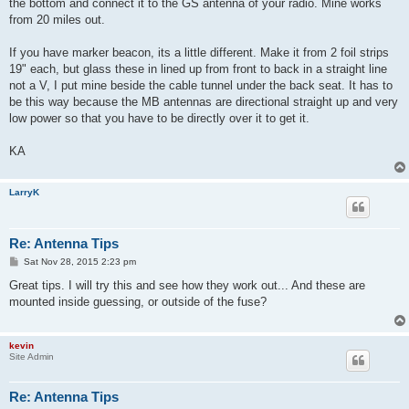
the bottom and connect it to the GS antenna of your radio. Mine works
from 20 miles out.
If you have marker beacon, its a little different. Make it from 2 foil strips
19" each, but glass these in lined up from front to back in a straight line
not a V, I put mine beside the cable tunnel under the back seat. It has to
be this way because the MB antennas are directional straight up and very
low power so that you have to be directly over it to get it.
KA
LarryK
Re: Antenna Tips
P
Sat Nov 28, 2015 2:23 pm
o
s
Great tips. I will try this and see how they work out... And these are
t
mounted inside guessing, or outside of the fuse?
kevin
Site Admin
Re: Antenna Tips