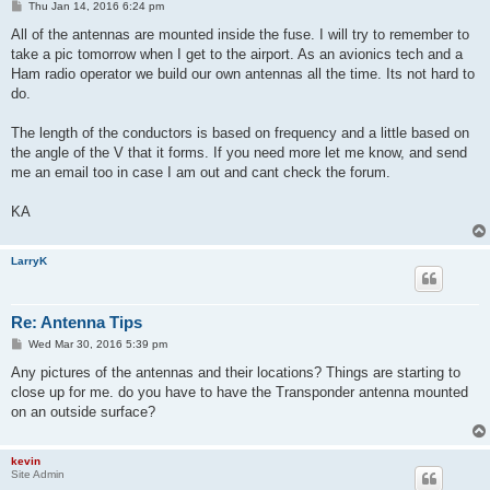
P
Thu Jan 14, 2016 6:24 pm
o
s
All of the antennas are mounted inside the fuse. I will try to remember to
t
take a pic tomorrow when I get to the airport. As an avionics tech and a
Ham radio operator we build our own antennas all the time. Its not hard to
do.
The length of the conductors is based on frequency and a little based on
the angle of the V that it forms. If you need more let me know, and send
me an email too in case I am out and cant check the forum.
KA
LarryK
Re: Antenna Tips
P
Wed Mar 30, 2016 5:39 pm
o
s
Any pictures of the antennas and their locations? Things are starting to
t
close up for me. do you have to have the Transponder antenna mounted
on an outside surface?
kevin
Site Admin