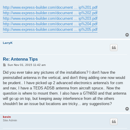
http://www.express-builder.com/document ... ip%201.pdf
http://www.express-builder.com/document ... ip%202.pdf
http://www.express-builder.com/document ... ip%203.pdf
http://www.express-builder.com/document ... ip%204.pdf
http://www.express-builder.com/document ... ip%205.pdf
LarryK
Re: Antenna Tips
P
Sun Nov 01, 2015 11:42 am
o
s
Did you ever take any pictures of the installations? I don't have the
t
preinstalled antenna in the vertical, and don't thing adding one now would
be prudent.. I have picked up 2 advanced electronics antenna's for com
and nav, I have a TEDS ADSB antenna from aircraft spruce.. Now the
question is where to mount them. I also have a GTN650 and that antenna
will go up on top, but keeping away interference from all the others
shouldn't be an issue but locations are tricky... any suggestions?
kevin
Site Admin