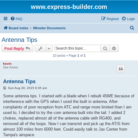
www.express-builder.com
FAQ
Register
Login
S
Board index
Wheeler Documents
e
Antenna Tips
a
Search
Advanced s
Post Reply
r
10 posts • Page
1
of
1
c
kevin
h
Site Admin
Antenna Tips
P
Sun Aug 30, 2015 6:35 am
o
s
Some antenna tips. I started with a blade when I rebuilt 45WE because of
t
interference with the GPS when I used the built in antenna. After
complaints of poor reception from ATC and range more limited than I am
used to, I decided to try the com antenna built into the tail. I added 2
chokes, replaced almost all of the antenna cable with RG400, and
removed all of the loops. Now I can transmit and pick up the ATIS from
almost 100 miles from 6000 feet. Could easily talk to Jax Center from
Tampa's airspace.