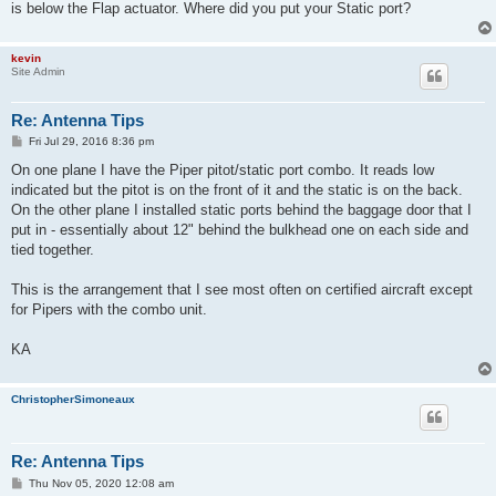
is below the Flap actuator. Where did you put your Static port?
kevin
Site Admin
Re: Antenna Tips
P
Fri Jul 29, 2016 8:36 pm
o
s
On one plane I have the Piper pitot/static port combo. It reads low
t
indicated but the pitot is on the front of it and the static is on the back.
On the other plane I installed static ports behind the baggage door that I
put in - essentially about 12" behind the bulkhead one on each side and
tied together.
This is the arrangement that I see most often on certified aircraft except
for Pipers with the combo unit.
KA
ChristopherSimoneaux
Re: Antenna Tips
P
Thu Nov 05, 2020 12:08 am
o