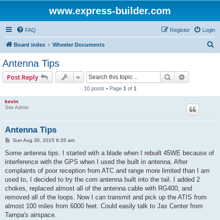
www.express-builder.com
FAQ
Register
Login
S
Board index
Wheeler Documents
e
Antenna Tips
a
Search
Advanced s
Post Reply
r
10 posts • Page
1
of
1
c
kevin
h
Site Admin
Antenna Tips
P
Sun Aug 30, 2015 6:35 am
o
s
Some antenna tips. I started with a blade when I rebuilt 45WE because of
t
interference with the GPS when I used the built in antenna. After
complaints of poor reception from ATC and range more limited than I am
used to, I decided to try the com antenna built into the tail. I added 2
chokes, replaced almost all of the antenna cable with RG400, and
removed all of the loops. Now I can transmit and pick up the ATIS from
almost 100 miles from 6000 feet. Could easily talk to Jax Center from
Tampa's airspace.