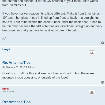
the bottom and connect it to the GS antenna of your radio. Mine works
from 20 miles out.
If you have marker beacon, its a little different. Make it from 2 foil strips
19" each, but glass these in lined up from front to back in a straight line
not a V, I put mine beside the cable tunnel under the back seat. It has to
be this way because the MB antennas are directional straight up and very
low power so that you have to be directly over it to get it.
KA
LarryK
Re: Antenna Tips
P
Sat Nov 28, 2015 2:23 pm
o
s
Great tips. I will try this and see how they work out... And these are
t
mounted inside guessing, or outside of the fuse?
kevin
Site Admin
Re: Antenna Tips