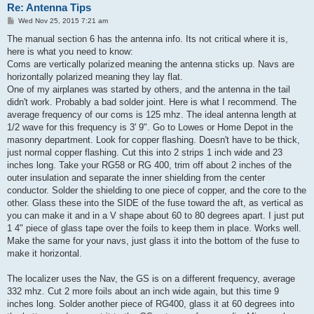
Re: Antenna Tips
P
Wed Nov 25, 2015 7:21 am
o
s
The manual section 6 has the antenna info. Its not critical where it is,
t
here is what you need to know:
Coms are vertically polarized meaning the antenna sticks up. Navs are
horizontally polarized meaning they lay flat.
One of my airplanes was started by others, and the antenna in the tail
didn't work. Probably a bad solder joint. Here is what I recommend. The
average frequency of our coms is 125 mhz. The ideal antenna length at
1/2 wave for this frequency is 3' 9". Go to Lowes or Home Depot in the
masonry department. Look for copper flashing. Doesn't have to be thick,
just normal copper flashing. Cut this into 2 strips 1 inch wide and 23
inches long. Take your RG58 or RG 400, trim off about 2 inches of the
outer insulation and separate the inner shielding from the center
conductor. Solder the shielding to one piece of copper, and the core to the
other. Glass these into the SIDE of the fuse toward the aft, as vertical as
you can make it and in a V shape about 60 to 80 degrees apart. I just put
1 4" piece of glass tape over the foils to keep them in place. Works well.
Make the same for your navs, just glass it into the bottom of the fuse to
make it horizontal.
The localizer uses the Nav, the GS is on a different frequency, average
332 mhz. Cut 2 more foils about an inch wide again, but this time 9
inches long. Solder another piece of RG400, glass it at 60 degrees into