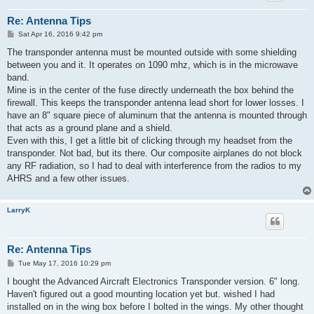
Re: Antenna Tips
P
Sat Apr 16, 2016 9:42 pm
o
s
The transponder antenna must be mounted outside with some shielding
t
between you and it. It operates on 1090 mhz, which is in the microwave
band.
Mine is in the center of the fuse directly underneath the box behind the
firewall. This keeps the transponder antenna lead short for lower losses. I
have an 8" square piece of aluminum that the antenna is mounted through
that acts as a ground plane and a shield.
Even with this, I get a little bit of clicking through my headset from the
transponder. Not bad, but its there. Our composite airplanes do not block
any RF radiation, so I had to deal with interference from the radios to my
AHRS and a few other issues.
LarryK
Re: Antenna Tips
P
Tue May 17, 2016 10:29 pm
o
s
I bought the Advanced Aircraft Electronics Transponder version. 6" long.
t
Haven't figured out a good mounting location yet but. wished I had
installed on in the wing box before I bolted in the wings. My other thought