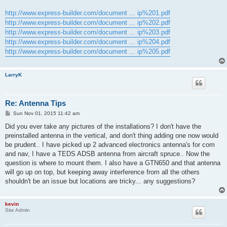
http://www.express-builder.com/document ... ip%201.pdf
http://www.express-builder.com/document ... ip%202.pdf
http://www.express-builder.com/document ... ip%203.pdf
http://www.express-builder.com/document ... ip%204.pdf
http://www.express-builder.com/document ... ip%205.pdf
LarryK
Re: Antenna Tips
P
Sun Nov 01, 2015 11:42 am
o
s
Did you ever take any pictures of the installations? I don't have the
t
preinstalled antenna in the vertical, and don't thing adding one now would
be prudent.. I have picked up 2 advanced electronics antenna's for com
and nav, I have a TEDS ADSB antenna from aircraft spruce.. Now the
question is where to mount them. I also have a GTN650 and that antenna
will go up on top, but keeping away interference from all the others
shouldn't be an issue but locations are tricky... any suggestions?
kevin
Site Admin