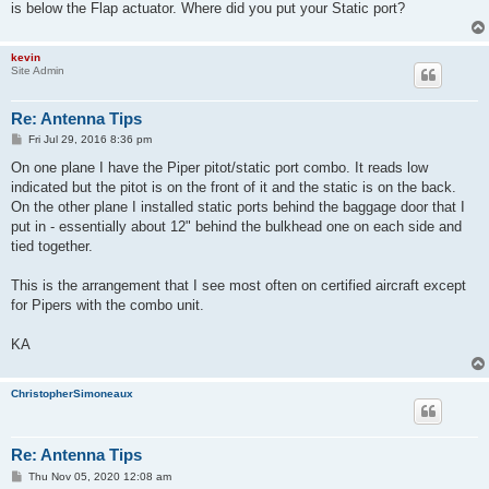
is below the Flap actuator. Where did you put your Static port?
kevin
Site Admin
Re: Antenna Tips
P
Fri Jul 29, 2016 8:36 pm
o
s
On one plane I have the Piper pitot/static port combo. It reads low
t
indicated but the pitot is on the front of it and the static is on the back.
On the other plane I installed static ports behind the baggage door that I
put in - essentially about 12" behind the bulkhead one on each side and
tied together.
This is the arrangement that I see most often on certified aircraft except
for Pipers with the combo unit.
KA
ChristopherSimoneaux
Re: Antenna Tips
P
Thu Nov 05, 2020 12:08 am
o