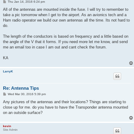
P
Thu Jan 14, 2016 6:24 pm
o
s
All of the antennas are mounted inside the fuse. I will try to remember to
t
take a pic tomorrow when I get to the airport. As an avionics tech and a
Ham radio operator we build our own antennas all the time. Its not hard to
do.
The length of the conductors is based on frequency and a little based on
the angle of the V that it forms. If you need more let me know, and send
me an email too in case I am out and cant check the forum.
KA
LarryK
Re: Antenna Tips
P
Wed Mar 30, 2016 5:39 pm
o
s
Any pictures of the antennas and their locations? Things are starting to
t
close up for me. do you have to have the Transponder antenna mounted
on an outside surface?
kevin
Site Admin