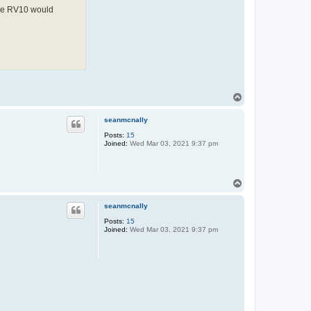
 the RV10 would
T
o
p
seanmcnally
Posts:
15
Joined:
Wed Mar 03, 2021 9:37 pm
T
o
p
seanmcnally
Posts:
15
Joined:
Wed Mar 03, 2021 9:37 pm