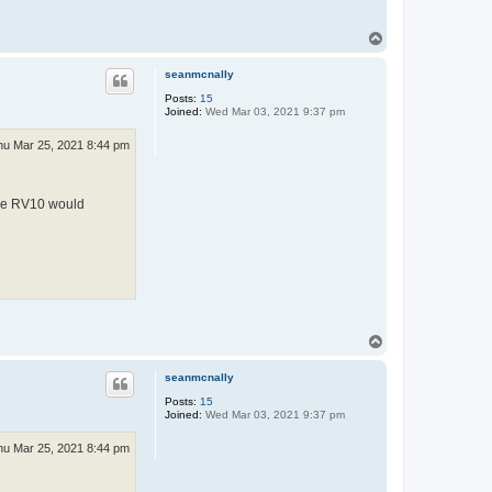
T
o
p
seanmcnally
Posts:
15
Joined:
Wed Mar 03, 2021 9:37 pm
hu Mar 25, 2021 8:44 pm
 the RV10 would
T
o
p
seanmcnally
Posts:
15
Joined:
Wed Mar 03, 2021 9:37 pm
hu Mar 25, 2021 8:44 pm