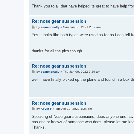
Thank you to all that have helped its great to have help fr
Re: nose gear suspension
P
by
seanmcnally
»
Sun Jun 06, 2021 2:39 am
o
s
Yes it looks like both types were used as far as i can tell
t
thanks for all the pics though
Re: nose gear suspension
P
by
seanmcnally
»
Thu Jan 06, 2022 9:29 am
o
s
well i have finally picked up the plane and found in a box th
t
Re: nose gear suspension
P
by
Kevin-F
»
Tue Apr 19, 2022 1:34 pm
o
s
Speaking of Nose gear suspensions, does anyone one have 
t
has one or knows of someone who does, please let me know. 
Thanks,