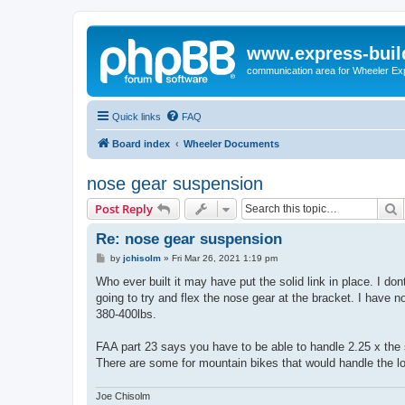
www.express-buil
communication area for Wheeler Ex
Quick links
FAQ
Board index
Wheeler Documents
nose gear suspension
S
Post Reply
Re: nose gear suspension
P
by
jchisolm
»
Fri Mar 26, 2021 1:19 pm
o
s
Who ever built it may have put the solid link in place. I don
t
going to try and flex the nose gear at the bracket. I have n
380-400lbs.
FAA part 23 says you have to be able to handle 2.25 x the 
There are some for mountain bikes that would handle the l
Joe Chisolm