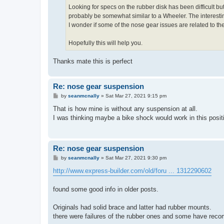
Looking for specs on the rubber disk has been difficult 
probably be somewhat similar to a Wheeler. The interesti
I wonder if some of the nose gear issues are related to t
Hopefully this will help you.
Thanks mate this is perfect
Re: nose gear suspension
P
by
seanmcnally
»
Sat Mar 27, 2021 9:15 pm
o
s
That is how mine is without any suspension at all.
t
I was thinking maybe a bike shock would work in this posit
Re: nose gear suspension
P
by
seanmcnally
»
Sat Mar 27, 2021 9:30 pm
o
s
http://www.express-builder.com/old/foru ... 1312290602
t
found some good info in older posts.
Originals had solid brace and latter had rubber mounts.
there were failures of the rubber ones and some have reco