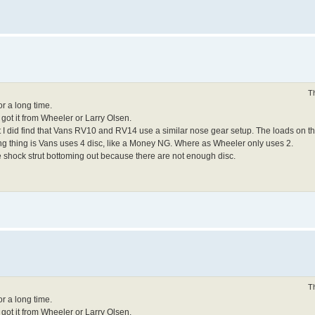
T
or a long time.
 got it from Wheeler or Larry Olsen.
but I did find that Vans RV10 and RV14 use a similar nose gear setup. The loads on
ng thing is Vans uses 4 disc, like a Money NG. Where as Wheeler only uses 2.
he shock strut bottoming out because there are not enough disc.
T
or a long time.
 got it from Wheeler or Larry Olsen.