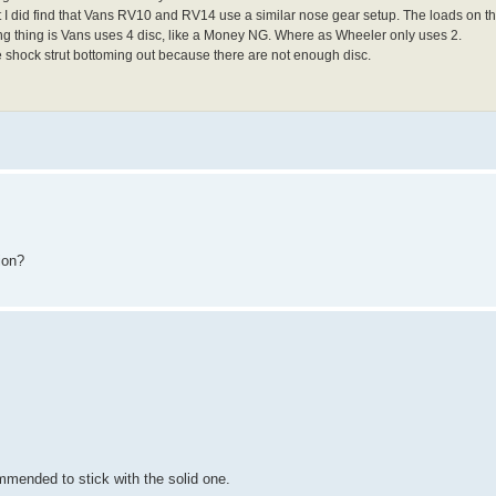
but I did find that Vans RV10 and RV14 use a similar nose gear setup. The loads on
ng thing is Vans uses 4 disc, like a Money NG. Where as Wheeler only uses 2.
he shock strut bottoming out because there are not enough disc.
ion?
mmended to stick with the solid one.