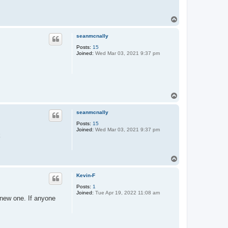
T
o
p
seanmcnally
Posts:
15
Joined:
Wed Mar 03, 2021 9:37 pm
T
o
p
seanmcnally
Posts:
15
Joined:
Wed Mar 03, 2021 9:37 pm
k
T
o
p
Kevin-F
Posts:
1
Joined:
Tue Apr 19, 2022 11:08 am
new one. If anyone