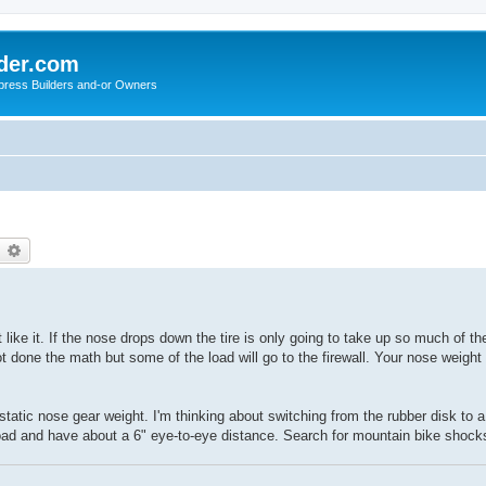
der.com
press Builders and-or Owners
earch
Advanced search
t like it. If the nose drops down the tire is only going to take up so much of th
ot done the math but some of the load will go to the firewall. Your nose weight
static nose gear weight. I'm thinking about switching from the rubber disk to
oad and have about a 6" eye-to-eye distance. Search for mountain bike shock