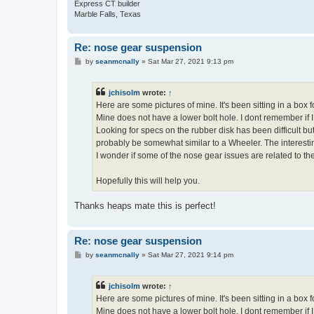
Express CT builder
Marble Falls, Texas
Re: nose gear suspension
P
by
seanmcnally
»
Sat Mar 27, 2021 9:13 pm
o
s
t
jchisolm
wrote:
↑
Here are some pictures of mine. It's been sitting in a box f
Mine does not have a lower bolt hole. I dont remember if I
Looking for specs on the rubber disk has been difficult 
probably be somewhat similar to a Wheeler. The interesti
I wonder if some of the nose gear issues are related to t
Hopefully this will help you.
Thanks heaps mate this is perfect!
Re: nose gear suspension
P
by
seanmcnally
»
Sat Mar 27, 2021 9:14 pm
o
s
t
jchisolm
wrote:
↑
Here are some pictures of mine. It's been sitting in a box f
Mine does not have a lower bolt hole. I dont remember if I