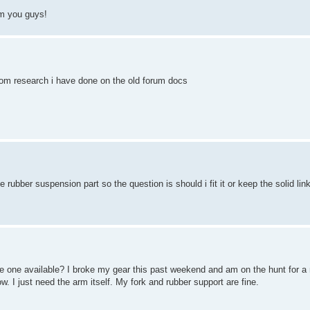
om you guys!
 from research i have done on the old forum docs
e rubber suspension part so the question is should i fit it or keep the solid lin
one available? I broke my gear this past weekend and am on the hunt for a 
I just need the arm itself. My fork and rubber support are fine.