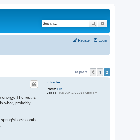
Search
Advanced search
Register
Login
1
2
Previous
18 posts
jchisolm
Posts:
115
Joined:
Tue Jun 17, 2014 9:56 pm
e energy. The rest is
 is what, probably
 a spring/shock combo.
s.