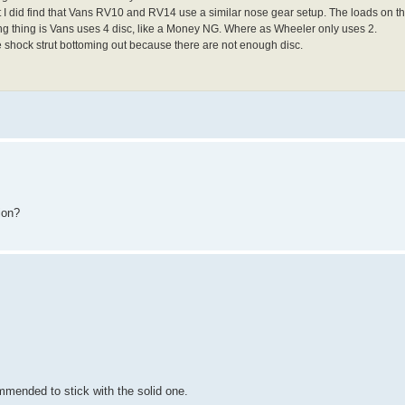
but I did find that Vans RV10 and RV14 use a similar nose gear setup. The loads on
ng thing is Vans uses 4 disc, like a Money NG. Where as Wheeler only uses 2.
he shock strut bottoming out because there are not enough disc.
ion?
mmended to stick with the solid one.