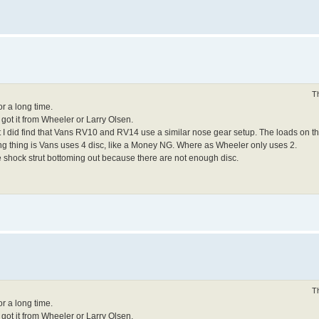
T
or a long time.
 got it from Wheeler or Larry Olsen.
but I did find that Vans RV10 and RV14 use a similar nose gear setup. The loads on
ng thing is Vans uses 4 disc, like a Money NG. Where as Wheeler only uses 2.
he shock strut bottoming out because there are not enough disc.
T
or a long time.
 got it from Wheeler or Larry Olsen.