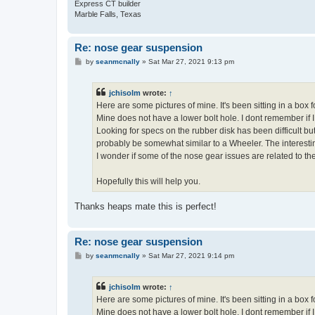
Express CT builder
Marble Falls, Texas
Re: nose gear suspension
P
by
seanmcnally
»
Sat Mar 27, 2021 9:13 pm
o
s
t
jchisolm
wrote:
↑
Here are some pictures of mine. It's been sitting in a box f
Mine does not have a lower bolt hole. I dont remember if I
Looking for specs on the rubber disk has been difficult 
probably be somewhat similar to a Wheeler. The interesti
I wonder if some of the nose gear issues are related to t
Hopefully this will help you.
Thanks heaps mate this is perfect!
Re: nose gear suspension
P
by
seanmcnally
»
Sat Mar 27, 2021 9:14 pm
o
s
t
jchisolm
wrote:
↑
Here are some pictures of mine. It's been sitting in a box f
Mine does not have a lower bolt hole. I dont remember if I