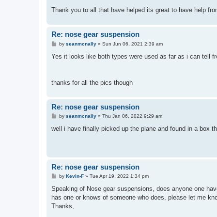
Thank you to all that have helped its great to have help fr
Re: nose gear suspension
P
by
seanmcnally
»
Sun Jun 06, 2021 2:39 am
o
s
Yes it looks like both types were used as far as i can tell
t
thanks for all the pics though
Re: nose gear suspension
P
by
seanmcnally
»
Thu Jan 06, 2022 9:29 am
o
s
well i have finally picked up the plane and found in a box th
t
Re: nose gear suspension
P
by
Kevin-F
»
Tue Apr 19, 2022 1:34 pm
o
s
Speaking of Nose gear suspensions, does anyone one have 
t
has one or knows of someone who does, please let me know. 
Thanks,