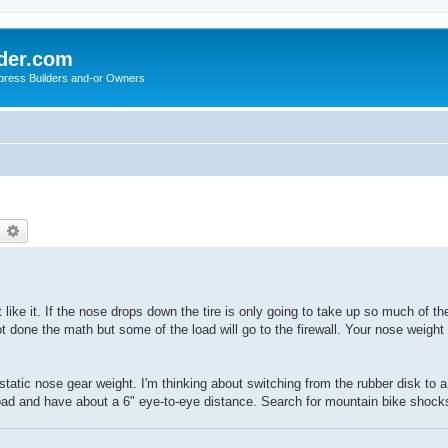
der.com
press Builders and-or Owners
earch
Advanced search
t like it. If the nose drops down the tire is only going to take up so much of th
ot done the math but some of the load will go to the firewall. Your nose weight
static nose gear weight. I'm thinking about switching from the rubber disk to
oad and have about a 6" eye-to-eye distance. Search for mountain bike shock