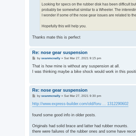
Looking for specs on the rubber disk has been difficult 
probably be somewhat similar to a Wheeler. The interesti
I wonder if some of the nose gear issues are related to t
Hopefully this will help you.
Thanks mate this is perfect
Re: nose gear suspension
P
by
seanmcnally
»
Sat Mar 27, 2021 9:15 pm
o
s
That is how mine is without any suspension at all.
t
I was thinking maybe a bike shock would work in this posit
Re: nose gear suspension
P
by
seanmcnally
»
Sat Mar 27, 2021 9:30 pm
o
s
http://www.express-builder.com/old/foru ... 1312290602
t
found some good info in older posts.
Originals had solid brace and latter had rubber mounts.
there were failures of the rubber ones and some have reco