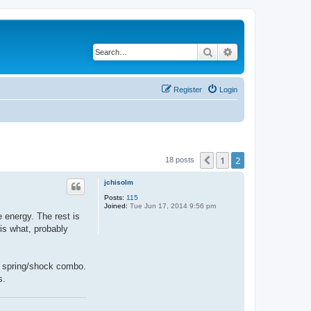
Search
Advanced search
Register
Login
1
2
Previous
18 posts
jchisolm
Posts:
115
Joined:
Tue Jun 17, 2014 9:56 pm
e energy. The rest is
 is what, probably
 a spring/shock combo.
s.