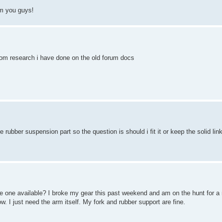
om you guys!
 from research i have done on the old forum docs
e rubber suspension part so the question is should i fit it or keep the solid lin
one available? I broke my gear this past weekend and am on the hunt for a 
I just need the arm itself. My fork and rubber support are fine.