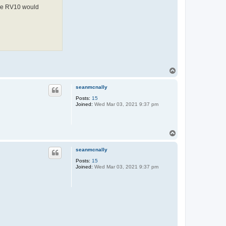
 the RV10 would
T
o
p
seanmcnally
Posts:
15
Joined:
Wed Mar 03, 2021 9:37 pm
T
o
p
seanmcnally
Posts:
15
Joined:
Wed Mar 03, 2021 9:37 pm