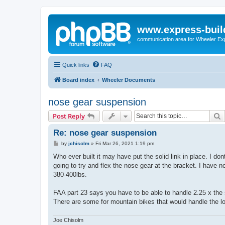
www.express-buil
communication area for Wheeler Ex
Quick links
FAQ
Board index
Wheeler Documents
nose gear suspension
S
Post Reply
Re: nose gear suspension
P
by
jchisolm
»
Fri Mar 26, 2021 1:19 pm
o
s
Who ever built it may have put the solid link in place. I don
t
going to try and flex the nose gear at the bracket. I have n
380-400lbs.
FAA part 23 says you have to be able to handle 2.25 x the 
There are some for mountain bikes that would handle the l
Joe Chisolm