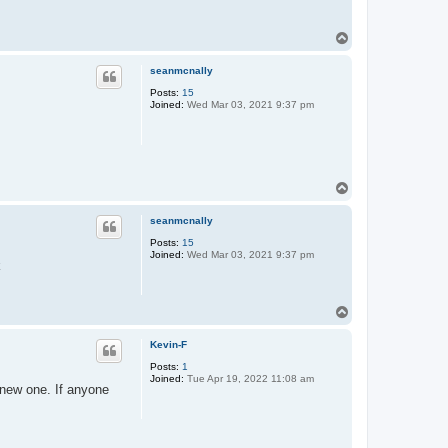
T
o
p
seanmcnally
Posts:
15
Joined:
Wed Mar 03, 2021 9:37 pm
T
o
p
seanmcnally
Posts:
15
Joined:
Wed Mar 03, 2021 9:37 pm
k
T
o
p
Kevin-F
Posts:
1
Joined:
Tue Apr 19, 2022 11:08 am
new one. If anyone