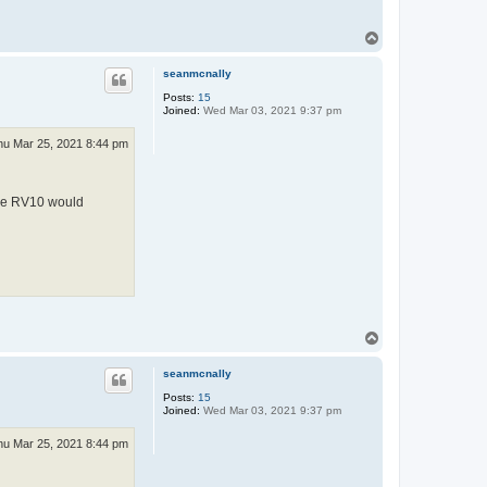
T
o
p
seanmcnally
Posts:
15
Joined:
Wed Mar 03, 2021 9:37 pm
hu Mar 25, 2021 8:44 pm
 the RV10 would
T
o
p
seanmcnally
Posts:
15
Joined:
Wed Mar 03, 2021 9:37 pm
hu Mar 25, 2021 8:44 pm